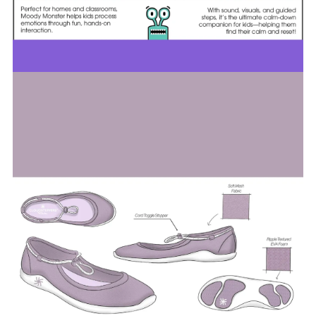
Image