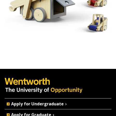
Quick
Apply for Undergraduate
Actions
Apply for Graduate