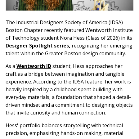
The Industrial Designers Society of America (IDSA)
Boston Chapter recently featured Wentworth Institute
of Technology student Nora Hess (Class of 2026) in its
Designer Spotlight series,
recognizing her emerging
talent within the Greater Boston design community.
As a
Wentworth ID
student, Hess approaches her
craft as a bridge between imagination and tangible
experience. According to the IDSA feature, her work is
heavily inspired by a childhood spent building with
everyday materials, a foundation that shaped a detail-
driven mindset and a commitment to designing objects
that invite curiosity and human connection.
Hess' portfolio balances storytelling with technical
precision, emphasizing hands-on making, material