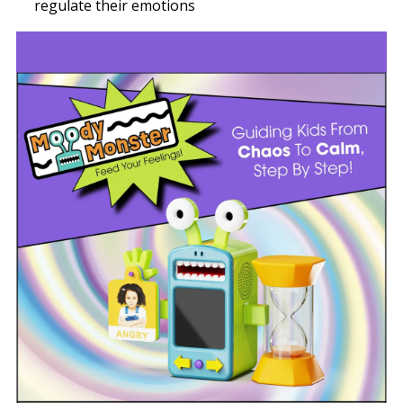
regulate their emotions
Image