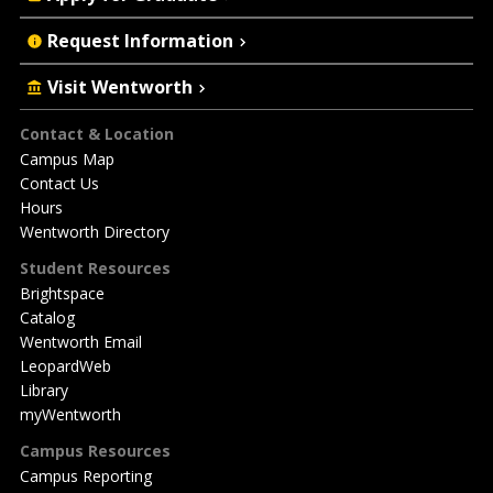
Request Information
Visit Wentworth
Footer
Contact & Location
Campus Map
Contact Us
Hours
Wentworth Directory
Student Resources
Brightspace
Catalog
Wentworth Email
LeopardWeb
Library
myWentworth
Campus Resources
Campus Reporting