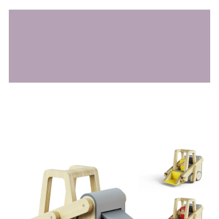
Image