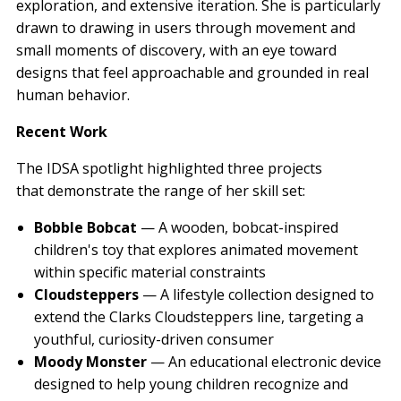
exploration, and extensive iteration. She is particularly
drawn to drawing in users through movement and
small moments of discovery, with an eye toward
designs that feel approachable and grounded in real
human behavior.
Recent Work
The IDSA spotlight highlighted three projects
that demonstrate the range of her skill set:
Bobble Bobcat
— A wooden, bobcat-inspired
children's toy that explores animated movement
within specific material constraints
Cloudsteppers
— A lifestyle collection designed to
extend the Clarks Cloudsteppers line, targeting a
youthful, curiosity-driven consumer
Moody Monster
— An educational electronic device
designed to help young children recognize and