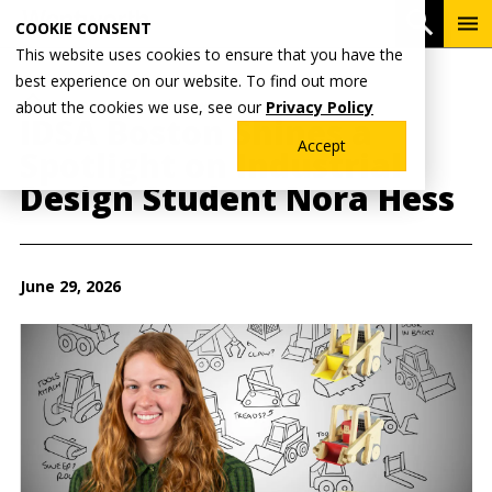
Skip
To
Open 
COOKIE CONSENT
to
Me
This website uses cookies to ensure that you have the
main
best experience on our website. To find out more
content
Breadcrumb
Home
Wentworth News
about the cookies we use, see our
Privacy Policy
IDSA Boston Shines a
Accept
Spotlight on Industrial
Design Student Nora Hess
June 29, 2026