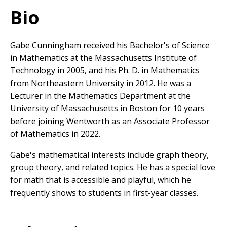
Bio
Gabe Cunningham received his Bachelor's of Science
in Mathematics at the Massachusetts Institute of
Technology in 2005, and his Ph. D. in Mathematics
from Northeastern University in 2012. He was a
Lecturer in the Mathematics Department at the
University of Massachusetts in Boston for 10 years
before joining Wentworth as an Associate Professor
of Mathematics in 2022.
Gabe's mathematical interests include graph theory,
group theory, and related topics. He has a special love
for math that is accessible and playful, which he
frequently shows to students in first-year classes.