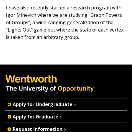
I have also recently started a research program with
Igor Minevich where we are studying "Graph Powers
of Groups", a wide-ranging generalization of the
"Lights Out" game but where the state of each vertex
is taken from an arbitrary group.
Quick
Apply for Undergraduate
Actions
Apply for Graduate
Request Information