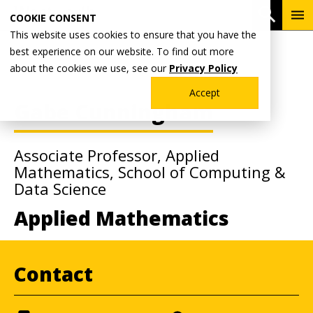
Skip
To
Open 
COOKIE CONSENT
to
Me
This website uses cookies to ensure that you have the
main
Breadcrumb
best experience on our website. To find out more
Home
Faculty & Staff Directory
content
about the cookies we use, see our
Privacy Policy
Accept
Gabe Cunningham
Associate Professor, Applied
Mathematics, School of Computing &
Data Science
Applied Mathematics
Contact