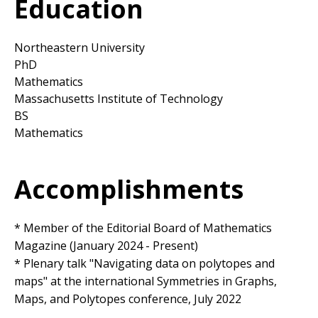
Education
Northeastern University
PhD
Mathematics
Massachusetts Institute of Technology
BS
Mathematics
Accomplishments
* Member of the Editorial Board of Mathematics
Magazine (January 2024 - Present)
* Plenary talk "Navigating data on polytopes and
maps" at the international Symmetries in Graphs,
Maps, and Polytopes conference, July 2022