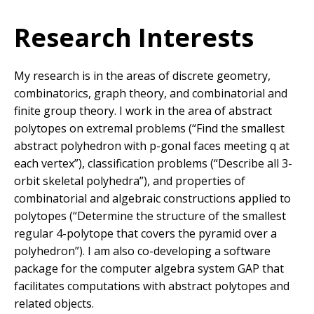
Research Interests
My research is in the areas of discrete geometry,
combinatorics, graph theory, and combinatorial and
finite group theory. I work in the area of abstract
polytopes on extremal problems (“Find the smallest
abstract polyhedron with p-gonal faces meeting q at
each vertex”), classification problems (“Describe all 3-
orbit skeletal polyhedra”), and properties of
combinatorial and algebraic constructions applied to
polytopes (“Determine the structure of the smallest
regular 4-polytope that covers the pyramid over a
polyhedron”). I am also co-developing a software
package for the computer algebra system GAP that
facilitates computations with abstract polytopes and
related objects.