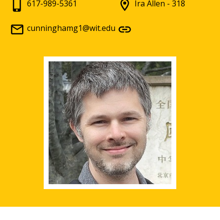
617-989-5361
Ira Allen - 318
cunninghamg1@wit.edu