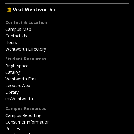
Visit Wentworth
Footer
Contact & Location
Campus Map
Contact Us
Hours
Wentworth Directory
Student Resources
Brightspace
Catalog
Wentworth Email
LeopardWeb
Library
myWentworth
Campus Resources
Campus Reporting
Consumer Information
Policies