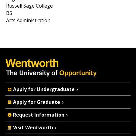
Russell Sage College
BS
Arts Administration
Quick
Apply for Undergraduate
Actions
Apply for Graduate
Request Information
Visit Wentworth