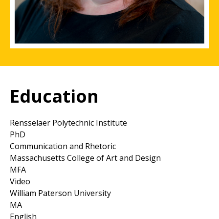
Education
Rensselaer Polytechnic Institute
PhD
Communication and Rhetoric
Massachusetts College of Art and Design
MFA
Video
William Paterson University
MA
English