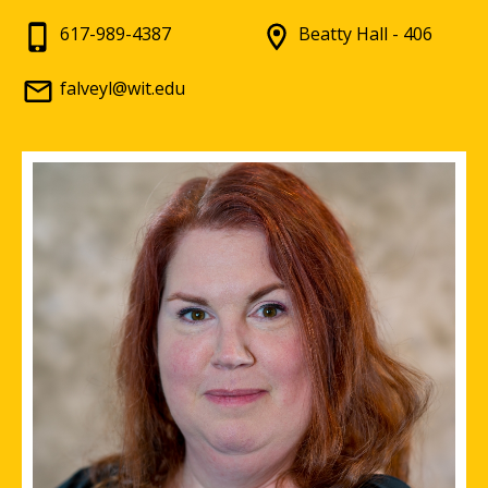
617-989-4387
Beatty Hall - 406
falveyl@wit.edu