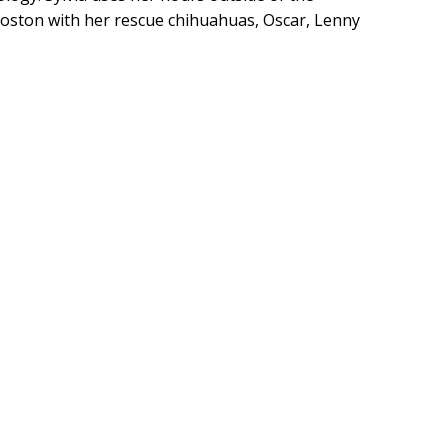
 Boston with her rescue chihuahuas, Oscar, Lenny