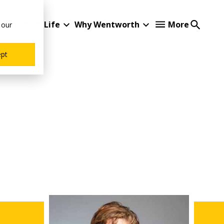
Student Life
Why Wentworth
More
 our
ept