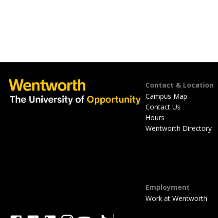
Footer
Contact & Location
Campus Map
Contact Us
Hours
Wentworth Directory
Employment
Work at Wentworth