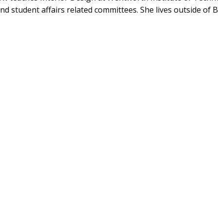
nd student affairs related committees. She lives outside of