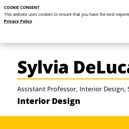
Skip
COOKIE CONSENT
to
This website uses cookies to ensure that you have the best experi
main
Privacy Policy
content
Breadcrumb
Home
Faculty & Staff Directory
Sylvia DeLuc
Assistant Professor, Interior Design,
Interior Design