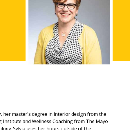
 her master's degree in interior design from the
ning Institute and Wellness Coaching from The Mayo
ology. Sylvia uses her hours outside of the