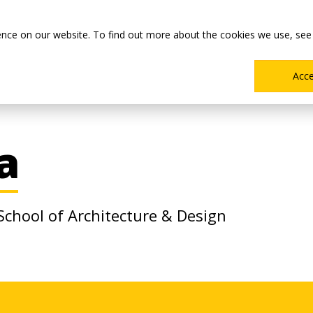
Main
Academics
Co-ops & Careers
Admissions & Aid
ence on our website. To find out more about the cookies we use, see
Menu
Acc
a
 School of Architecture & Design