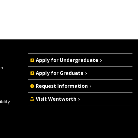
Quick
Apply for Undergraduate
Actions
on
Apply for Graduate
Request Information
Visit Wentworth
ility