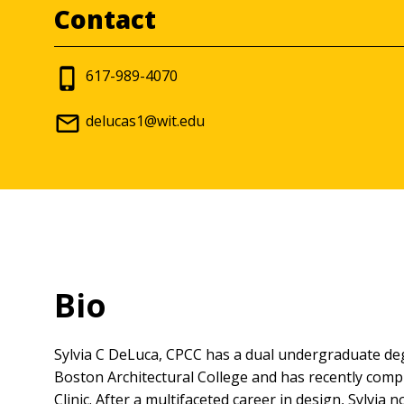
Contact
617-989-4070
delucas1@wit.edu
Bio
Sylvia C DeLuca, CPCC has a dual undergraduate deg
Boston Architectural College and has recently compl
Clinic. After a multifaceted career in design, Sylvi