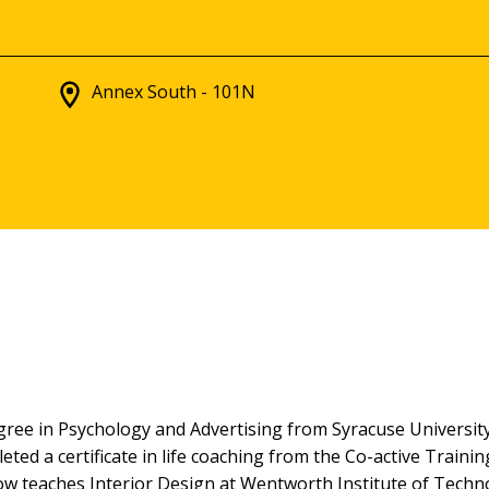
Annex South - 101N
ree in Psychology and Advertising from Syracuse University,
eted a certificate in life coaching from the Co-active Trai
a now teaches Interior Design at Wentworth Institute of Techn