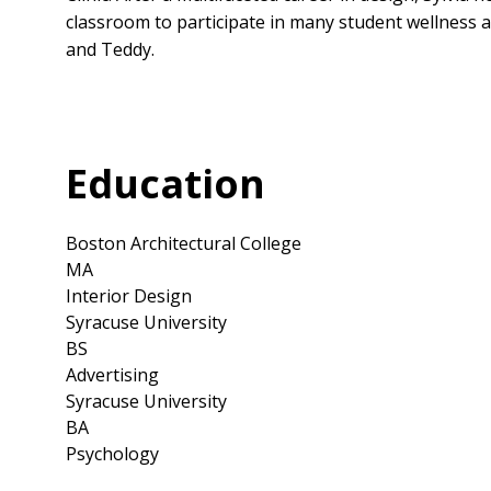
classroom to participate in many student wellness a
and Teddy.
Education
Boston Architectural College
MA
Interior Design
Syracuse University
BS
Advertising
Syracuse University
BA
Psychology