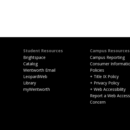
Student Resources
Campus Resources
Brightspace
Campus Reporting
Catalog
Consumer Informati
Wentworth Email
Policies
LeopardWeb
+ Title IX Policy
Library
+ Privacy Policy
myWentworth
+ Web Accessibility
Report a Web Accessib
Concern