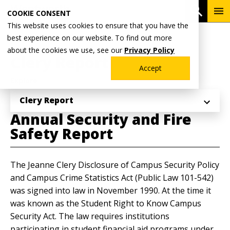
Skip
To
Open 
COOKIE CONSENT
to
Me
This website uses cookies to ensure that you have the
main
Breadcrumb
best experience on our website. To find out more
Home
Student Life
content
about the cookies we use, see our
Privacy Policy
Clery Report
Accept
Explore
Clery Report
Annual Security and Fire
Safety Report
The Jeanne Clery Disclosure of Campus Security Policy
and Campus Crime Statistics Act (Public Law 101-542)
was signed into law in November 1990. At the time it
was known as the Student Right to Know Campus
Security Act. The law requires institutions
participating in student financial aid programs under