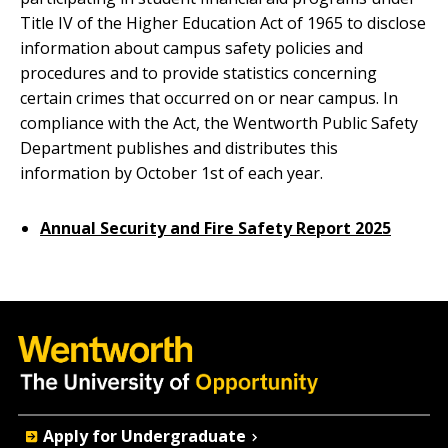
Title IV of the Higher Education Act of 1965 to disclose
information about campus safety policies and
procedures and to provide statistics concerning
certain crimes that occurred on or near campus. In
compliance with the Act, the Wentworth Public Safety
Department publishes and distributes this
information by October 1st of each year.
Annual Security and Fire Safety Report 2025
Quick
Apply for Undergraduate
Actions