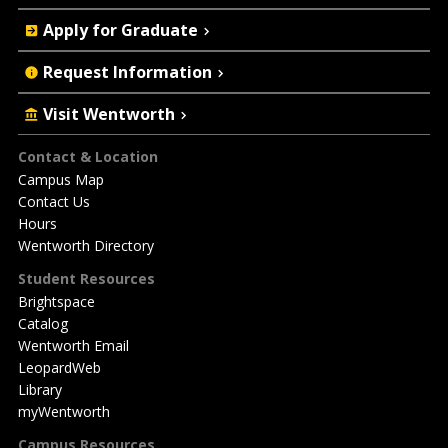
Apply for Graduate
Request Information
Visit Wentworth
Footer
Contact & Location
Campus Map
Contact Us
Hours
Wentworth Directory
Student Resources
Brightspace
Catalog
Wentworth Email
LeopardWeb
Library
myWentworth
Campus Resources