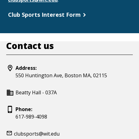
Club Sports Interest Form
Contact us
Address:
550 Huntington Ave, Boston MA, 02115
Beatty Hall - 037A
Phone:
617-989-4098
clubsports@wit.edu