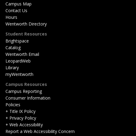
Campus Map
Contact Us
Hours
Wentworth Directory
Student Resources
Brightspace
Catalog
Wentworth Email
LeopardWeb
Library
myWentworth
Campus Resources
Campus Reporting
Consumer Information
Policies
+ Title IX Policy
+ Privacy Policy
+ Web Accessibility
Report a Web Accessibility Concern