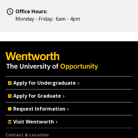
Office Hours:
Monday - Friday: 6am - 4pm
Quick
Apply for Undergraduate
Actions
Apply for Graduate
Request Information
Visit Wentworth
Footer
Contact & Location