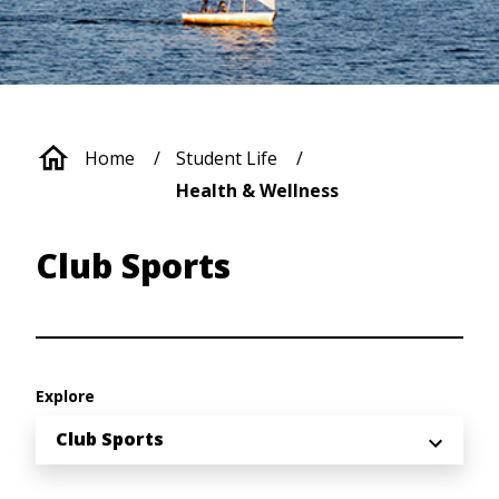
Breadcrumb
Home
Student Life
Health & Wellness
Club Sports
Explore
Club Sports