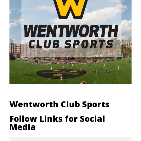
Wentworth Club Sports
Follow Links for Social
Media