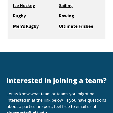
Ice Hockey
Sailing
Rugby
Rowing
Men's Rugby
Ultimate Frisbee
Interested in joining a team?
Let us know what team or teams you might be
interested in at the link below! If you have questions
about a particular sport, feel free to email us at
clubsports@wit.edu
.