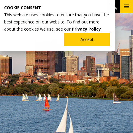
Skip
To
Open 
COOKIE CONSENT
to
Me
This website uses cookies to ensure that you have the
main
best experience on our website. To find out more
content
about the cookies we use, see our
Privacy Policy
Accept