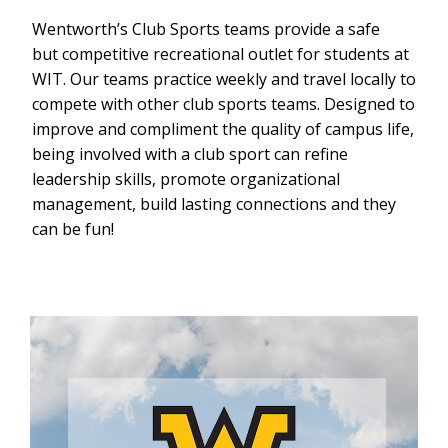
Wentworth’s Club Sports teams provide a safe
but competitive recreational outlet for students at
WIT. Our teams practice weekly and travel locally to
compete with other club sports teams. Designed to
improve and compliment the quality of campus life,
being involved with a club sport can refine
leadership skills, promote organizational
management, build lasting connections and they
can be fun!