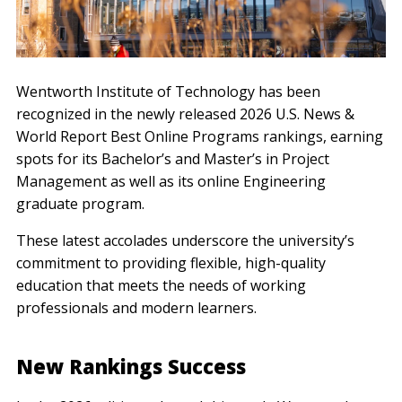
Wentworth Institute of Technology has been
recognized in the newly released 2026 U.S. News &
World Report Best Online Programs rankings, earning
spots for its Bachelor’s and Master’s in Project
Management as well as its online Engineering
graduate program.
These latest accolades underscore the university’s
commitment to providing flexible, high-quality
education that meets the needs of working
professionals and modern learners.
New Rankings Success