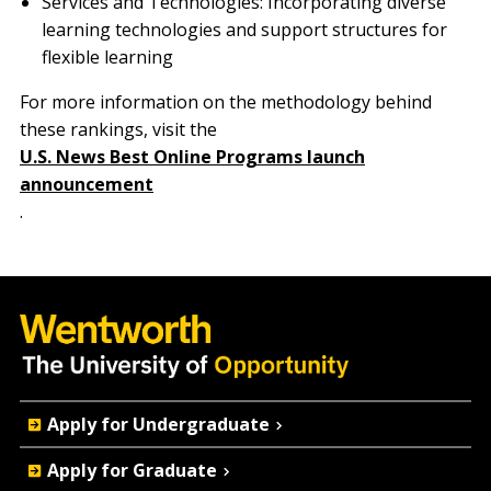
Services and Technologies: Incorporating diverse
learning technologies and support structures for
flexible learning
For more information on the methodology behind
these rankings, visit the
U.S. News Best Online Programs launch
announcement
.
Quick
Apply for Undergraduate
Actions
Apply for Graduate