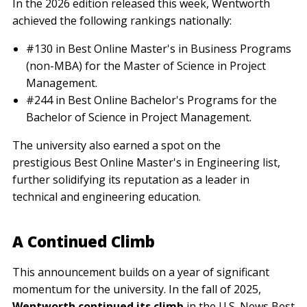
In the 2026 edition released this week, Wentworth
achieved the following rankings nationally:
#130 in Best Online Master's in Business Programs
(non-MBA) for the Master of Science in Project
Management.
#244 in Best Online Bachelor's Programs for the
Bachelor of Science in Project Management.
The university also earned a spot on the
prestigious Best Online Master's in Engineering list,
further solidifying its reputation as a leader in
technical and engineering education.
A Continued Climb
This announcement builds on a year of significant
momentum for the university. In the fall of 2025,
Wentworth continued its climb
in the U.S. News Best