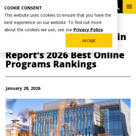
Skip
To
Open 
COOKIE CONSENT
to
Me
This website uses cookies to ensure that you have the
main
best experience on our website. To find out more
content
Breadcrumb
Home
Wentworth News
about the cookies we use, see our
Privacy Policy
Wentworth Recognized in
Accept
U.S. News & World
Report’s 2026 Best Online
Programs Rankings
January 28, 2026