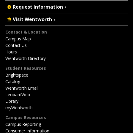
Request Information
Visit Wentworth
Footer
Contact & Location
Campus Map
Contact Us
Hours
Wentworth Directory
Student Resources
Brightspace
Catalog
Wentworth Email
LeopardWeb
Library
myWentworth
Campus Resources
Campus Reporting
Consumer Information