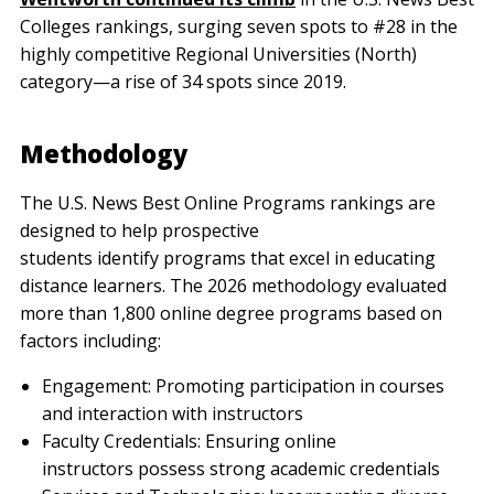
Colleges rankings, surging seven spots to #28 in the
highly competitive Regional Universities (North)
category—a rise of 34 spots since 2019.
Methodology
The U.S. News Best Online Programs rankings are
designed to help prospective
students identify programs that excel in educating
distance learners. The 2026 methodology evaluated
more than 1,800 online degree programs based on
factors including:
Engagement: Promoting participation in courses
and interaction with instructors
Faculty Credentials: Ensuring online
instructors possess strong academic credentials