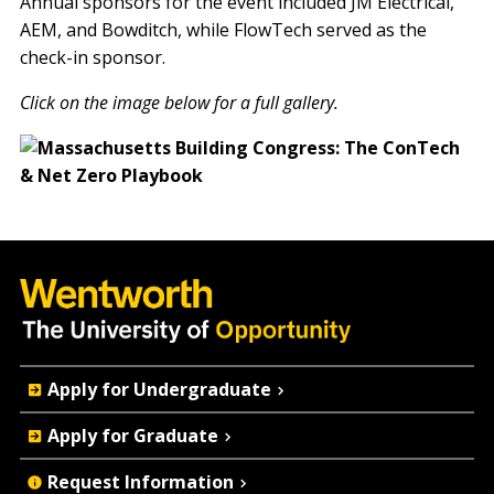
Annual sponsors for the event included JM Electrical,
AEM, and Bowditch, while FlowTech served as the
check-in sponsor.
Click on the image below for a full gallery.
Quick
Apply for Undergraduate
Actions
Apply for Graduate
Request Information