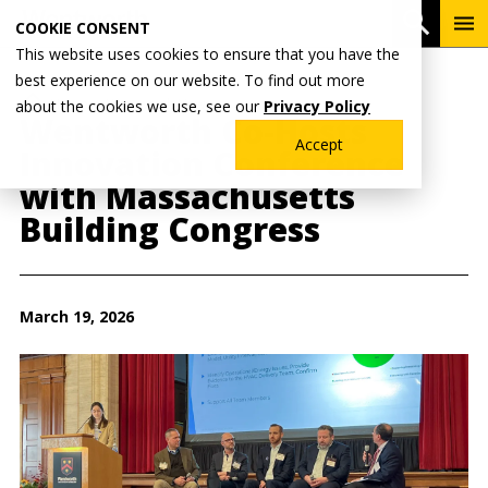
Skip
To
Open 
COOKIE CONSENT
to
Me
This website uses cookies to ensure that you have the
main
best experience on our website. To find out more
content
Breadcrumb
Home
Wentworth News
about the cookies we use, see our
Privacy Policy
Wentworth Co-Hosts
Accept
Innovation Conference
with Massachusetts
Building Congress
March 19, 2026