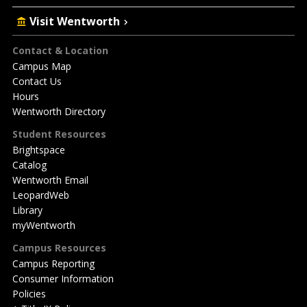
Visit Wentworth
Footer
Contact & Location
Campus Map
Contact Us
Hours
Wentworth Directory
Student Resources
Brightspace
Catalog
Wentworth Email
LeopardWeb
Library
myWentworth
Campus Resources
Campus Reporting
Consumer Information
Policies