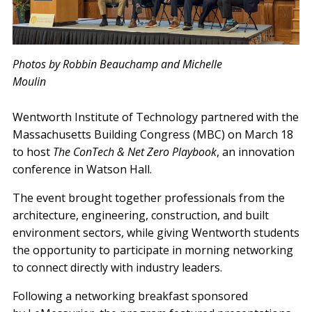
Photos by Robbin Beauchamp and Michelle
Moulin
Wentworth Institute of Technology partnered with the
Massachusetts Building Congress (MBC) on March 18
to host
The ConTech & Net Zero Playbook
, an innovation
conference in Watson Hall.
The event brought together professionals from the
architecture, engineering, construction, and built
environment sectors, while giving Wentworth students
the opportunity to participate in morning networking
to connect directly with industry leaders.
Following a networking breakfast sponsored