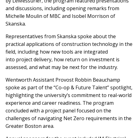
by LeMessurier, the program featured presentations
and discussions, including opening remarks from
Michelle Moulin of MBC and Isobel Morrison of
Skanska.
Representatives from Skanska spoke about the
practical applications of construction technology in the
field, including how new tools are integrated
into project delivery, how return on investment is
assessed, and what may be next for the industry.
Wentworth Assistant Provost Robbin Beauchamp
spoke as part of the “Co-op & Future Talent” spotlight,
highlighting the university’s commitment to real-world
experience and career readiness. The program
concluded with a project panel focused on the
challenges of navigating Net Zero requirements in the
Greater Boston area.