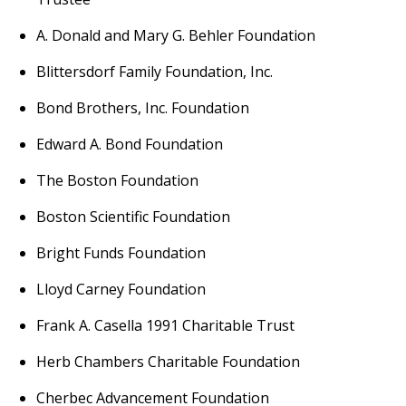
A. Donald and Mary G. Behler Foundation
Blittersdorf Family Foundation, Inc.
Bond Brothers, Inc. Foundation
Edward A. Bond Foundation
The Boston Foundation
Boston Scientific Foundation
Bright Funds Foundation
Lloyd Carney Foundation
Frank A. Casella 1991 Charitable Trust
Herb Chambers Charitable Foundation
Cherbec Advancement Foundation