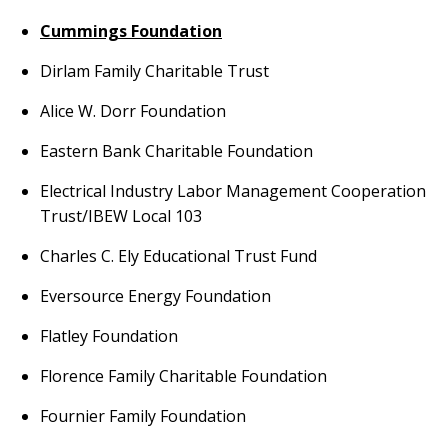
Cummings Foundation
Dirlam Family Charitable Trust
Alice W. Dorr Foundation
Eastern Bank Charitable Foundation
Electrical Industry Labor Management Cooperation
Trust/IBEW Local 103
Charles C. Ely Educational Trust Fund
Eversource Energy Foundation
Flatley Foundation
Florence Family Charitable Foundation
Fournier Family Foundation