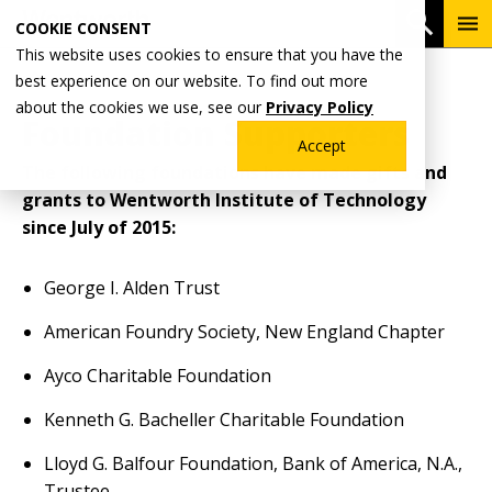
Skip
To
Open 
COOKIE CONSENT
to
Me
This website uses cookies to ensure that you have the
main
Breadcrumb
best experience on our website. To find out more
Home
content
about the cookies we use, see our
Privacy Policy
Foundation Supporters
Accept
The following foundations have made gifts and
grants to Wentworth Institute of Technology
since July of 2015:
George I. Alden Trust
American Foundry Society, New England Chapter
Ayco Charitable Foundation
Kenneth G. Bacheller Charitable Foundation
Lloyd G. Balfour Foundation, Bank of America, N.A.,
Trustee