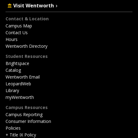
Visit Wentworth
Footer
Contact & Location
Campus Map
Contact Us
Hours
Wentworth Directory
Student Resources
Brightspace
Catalog
Wentworth Email
LeopardWeb
Library
myWentworth
Campus Resources
Campus Reporting
Consumer Information
Policies
+ Title IX Policy