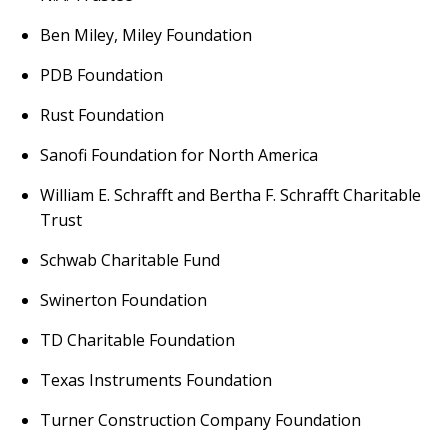
Ben Miley, Miley Foundation
PDB Foundation
Rust Foundation
Sanofi Foundation for North America
William E. Schrafft and Bertha F. Schrafft Charitable
Trust
Schwab Charitable Fund
Swinerton Foundation
TD Charitable Foundation
Texas Instruments Foundation
Turner Construction Company Foundation