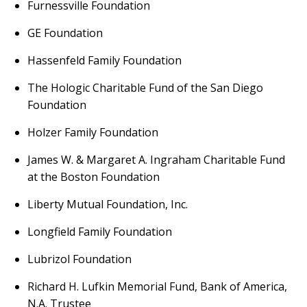
Furnessville Foundation
GE Foundation
Hassenfeld Family Foundation
The Hologic Charitable Fund of the San Diego
Foundation
Holzer Family Foundation
James W. & Margaret A. Ingraham Charitable Fund
at the Boston Foundation
Liberty Mutual Foundation, Inc.
Longfield Family Foundation
Lubrizol Foundation
Richard H. Lufkin Memorial Fund, Bank of America,
N.A. Trustee