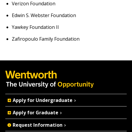
Verizon Foundation
Edwin S. Webster Foundation
Yawkey Foundation II
Zafiropoulo Family Foundation
Quick
Apply for Undergraduate
Actions
Apply for Graduate
Request Information