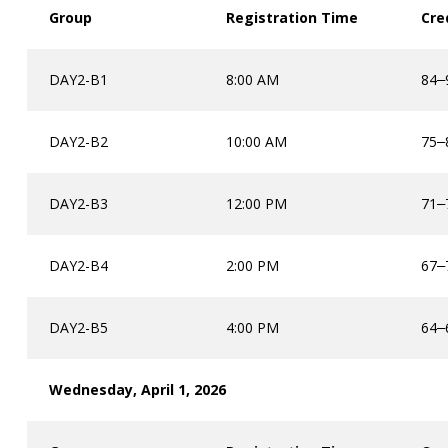
Group
Registration Time
Cre
DAY2-B1
8:00 AM
84
–
DAY2-B2
10:00 AM
75
–
DAY2-B3
12:00 PM
71
–
DAY2-B4
2:00 PM
67
–
DAY2-B5
4:00 PM
64
–
Wednesday, April 1, 2026