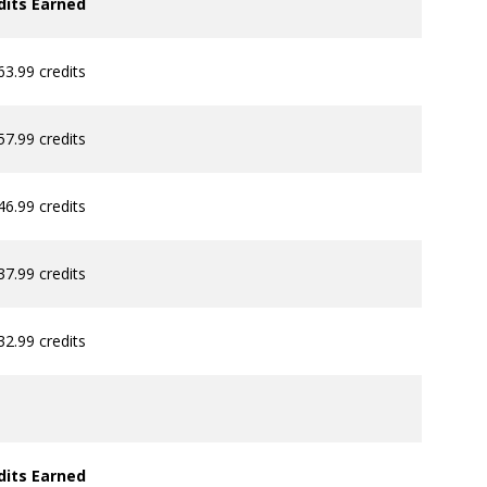
dits Earned
63.99 credits
57.99 credits
46.99 credits
37.99 credits
32.99 credits
dits Earned