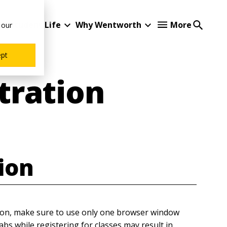
Student Life
Why Wentworth
More
 our
ept
tration
tion
tion, make sure to use only one browser window
bs while registering for classes may result in