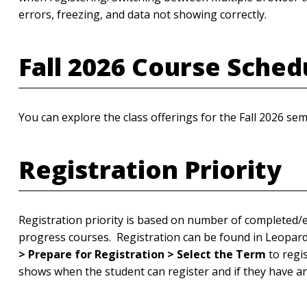
errors, freezing, and data not showing correctly.
Fall 2026 Course Sched
You can explore the class offerings for the Fall 2026 sem
Registration Priority
Registration priority is based on number of completed/e
progress courses. Registration can be found in Leopa
> Prepare for Registration > Select the Term
to regi
shows when the student can register and if they have an