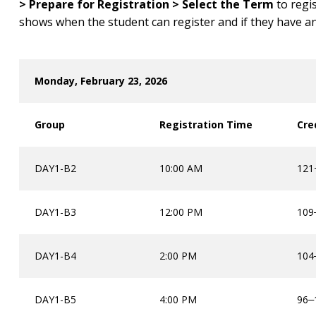
> Prepare for Registration > Select the Term
to regi
shows when the student can register and if they have an
Monday, February 23, 2026
Group
Registration Time
Cre
DAY1-B2
10:00 AM
121+
DAY1-B3
12:00 PM
109
DAY1-B4
2:00 PM
104
DAY1-B5
4:00 PM
96
–