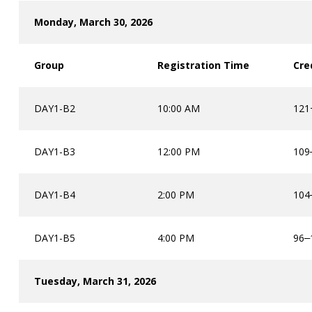
Monday, March 30, 2026
Group
Registration Time
Cre
DAY1-B2
10:00 AM
121+
DAY1-B3
12:00 PM
109
DAY1-B4
2:00 PM
104
DAY1-B5
4:00 PM
96
–
Tuesday, March 31, 2026