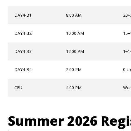
DAY4-B1
8:00 AM
20
–
DAY4-B2
10:00 AM
15
–
DAY4-B3
12:00 PM
1
1
–
DAY4-B4
2:00 PM
0 cr
CEU
4:00 PM
Wor
Summer 2026 Regi