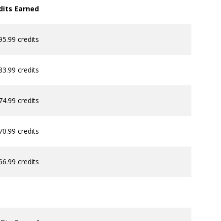
dits Earned
95.99 credits
83.99 credits
74.99 credits
70.99 credits
66.99 credits