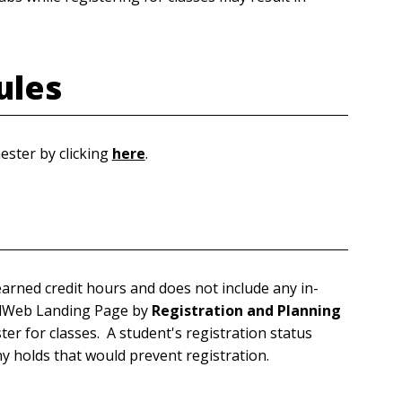
ules
ester by clicking
here
.
arned credit hours and does not include any in-
rdWeb Landing Page by
Registration and Planning
ster for classes. A student's registration status
y holds that would prevent registration.