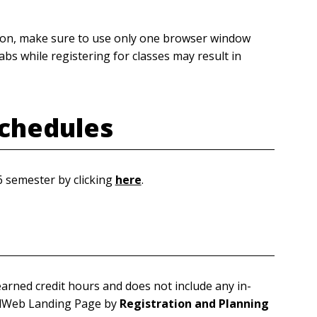
tion, make sure to use only one browser window
bs while registering for classes may result in
chedules
6 semester by clicking
here
.
arned credit hours and does not include any in-
rdWeb Landing Page by
Registration and Planning