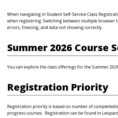
When navigating in Student Self-Service Class Registra
when registering. Switching between multiple browser ta
errors, freezing, and data not showing correctly.
Summer 2026 Course S
You can explore the class offerings for the Summer 202
Registration Priority
Registration priority is based on number of completed/e
progress courses. Registration can be found in Leopa