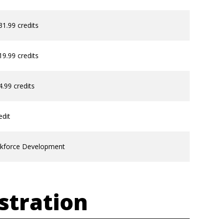
31.99 credits
19.99 credits
4.99 credits
edit
kforce Development
stration