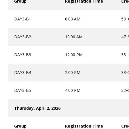
Group
Registration Time
Cre
DAY3-B1
8:00 AM
58
–
DAY3-B2
10:00 AM
47
–
DAY3-B3
12:00 PM
38
–
DAY3-B4
2:00 PM
33
–
DAY3-B5
4:00 PM
32
–
Thursday, April 2, 2026
Group
Registration Time
Cre