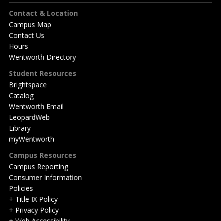
Footer
Contact & Location
Campus Map
Contact Us
Hours
Wentworth Directory
Student Resources
Brightspace
Catalog
Wentworth Email
LeopardWeb
Library
myWentworth
Campus Resources
Campus Reporting
Consumer Information
Policies
+ Title IX Policy
+ Privacy Policy
+ Web Accessibility