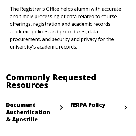
The Registrar's Office helps alumni with accurate
and timely processing of data related to course
offerings, registration and academic records,
academic policies and procedures, data
procurement, and security and privacy for the
university's academic records.
Commonly Requested
Resources
Document
FERPA Policy
Authentication
& Apostille