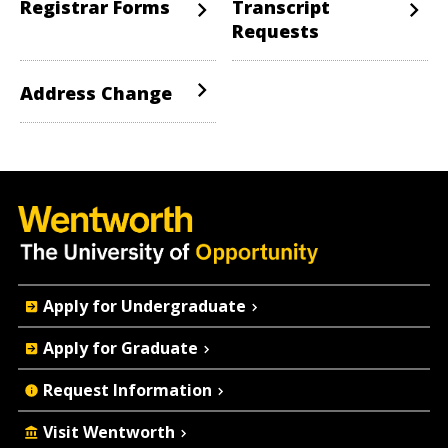
Registrar Forms
Transcript
Requests
Address Change
Quick
Apply for Undergraduate
Actions
Apply for Graduate
Request Information
Visit Wentworth