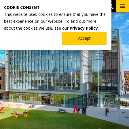
Skip
To
Open 
COOKIE CONSENT
to
Me
This website uses cookies to ensure that you have the
main
best experience on our website. To find out more
content
about the cookies we use, see our
Privacy Policy
Accept