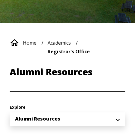
Breadcrumb
Home
Academics
Registrar's Office
Alumni Resources
Explore
Alumni Resources