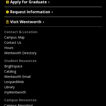
Apply for Graduate
Request Information
Visit Wentworth
Footer
Contact & Location
Campus Map
Contact Us
Hours
Wentworth Directory
Student Resources
Brightspace
Catalog
Wentworth Email
LeopardWeb
Library
myWentworth
Campus Resources
Campus Reporting