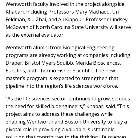
Wentworth faculty involved in the project alongside
Khabari, including Professors Mary Machado, Uri
Feldman, Xiu Zhai, and Ali Kiapour. Professor Lindsey
McGowan of North Carolina State University will serve
as the external evaluator.
Wentworth alumni from Biological Engineering
programs are already working at companies including
Draper, Bristol Myers Squibb, Merida Biosciences,
Eurofins, and Thermo Fisher Scientific. The new
master’s program is expected to strengthen that
pipeline into the region’s life sciences workforce.
“As the life sciences sector continues to grow, so does
the need for skilled bioengineers,” Khabari said. “This
project aims to address these challenges while
enabling Wentworth and Boston University to play a
pivotal role in providing a valuable, sustainable
solution that contributes to the thriving life sciences