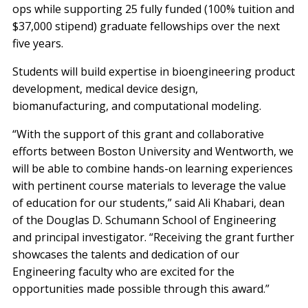
ops while supporting 25 fully funded (100% tuition and
$37,000 stipend) graduate fellowships over the next
five years.
Students will build expertise in bioengineering product
development, medical device design,
biomanufacturing, and computational modeling.
“With the support of this grant and collaborative
efforts between Boston University and Wentworth, we
will be able to combine hands-on learning experiences
with pertinent course materials to leverage the value
of education for our students,” said Ali Khabari, dean
of the Douglas D. Schumann School of Engineering
and principal investigator. “Receiving the grant further
showcases the talents and dedication of our
Engineering faculty who are excited for the
opportunities made possible through this award.”