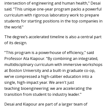
intersection of engineering and human health," Desai
said. "This unique one-year program packs a powerful
curriculum with rigorous laboratory work to prepare
students for starting positions in the top companies in
the world."
The degree’s accelerated timeline is also a central part
of its design.
"This program is a powerhouse of efficiency," said
Professor Ata Kiapour. "By combining an integrated,
multidisciplinary curriculum with immersive workshops
at Boston University and a built-in graduate co-op,
we’ve compressed a high-caliber education into a
single, high-impact year. We aren't just
teaching bioengineering; we are accelerating the
transition from student to industry leader."
Desai and Kiapour are part of a larger team of