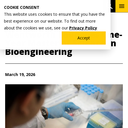
Skip
To
Open 
COOKIE CONSENT
to
Me
This website uses cookies to ensure that you have the
main
best experience on our website. To find out more
content
Breadcrumb
Home
Wentworth News
about the cookies we use, see our
Privacy Policy
Wentworth Launches One-
Accept
Year Master of Science in
Bioengineering
March 19, 2026