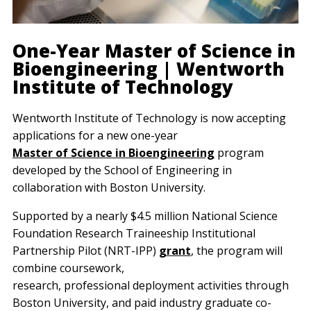
One-Year Master of Science in
Bioengineering | Wentworth
Institute of Technology
Wentworth Institute of Technology is now accepting
applications for a new one-year
Master of Science in Bioengineering
program
developed by the School of Engineering in
collaboration with Boston University.
Supported by a nearly $4.5 million National Science
Foundation Research Traineeship Institutional
Partnership Pilot (NRT-IPP)
grant
, the program will
combine coursework,
research, professional deployment activities through
Boston University, and paid industry graduate co-