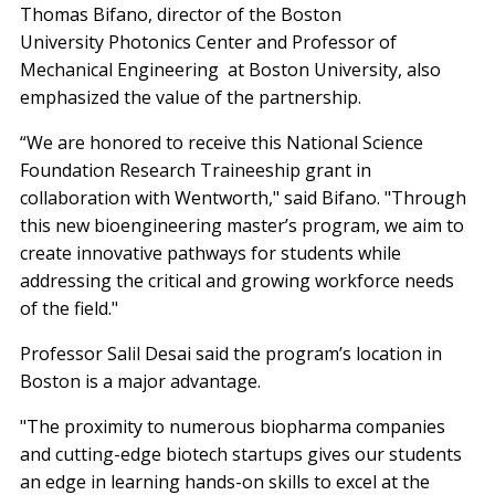
Thomas Bifano, director of the Boston
University Photonics Center and Professor of
Mechanical Engineering at Boston University, also
emphasized the value of the partnership.
“We are honored to receive this National Science
Foundation Research Traineeship grant in
collaboration with Wentworth," said Bifano. "Through
this new bioengineering master’s program, we aim to
create innovative pathways for students while
addressing the critical and growing workforce needs
of the field."
Professor Salil Desai said the program’s location in
Boston is a major advantage.
"The proximity to numerous biopharma companies
and cutting-edge biotech startups gives our students
an edge in learning hands-on skills to excel at the