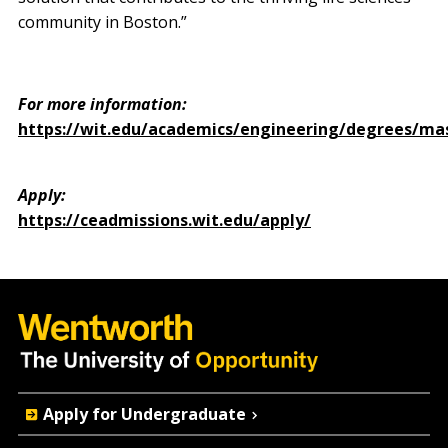
community in Boston.”
For more information:
https://wit.edu/academics/engineering/degrees/ma
Apply:
https://ceadmissions.wit.edu/apply/
Quick
Apply for Undergraduate
Actions