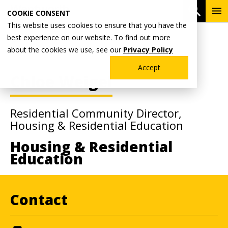
Skip
To
Open 
COOKIE CONSENT
to
Me
This website uses cookies to ensure that you have the
main
Breadcrumb
best experience on our website. To find out more
Home
Faculty & Staff Directory
content
about the cookies we use, see our
Privacy Policy
Accept
Chloe Weigel
Residential Community Director,
Housing & Residential Education
Housing & Residential
Education
Contact