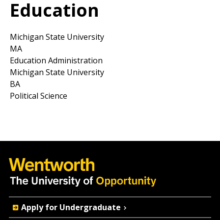
Education
Michigan State University
MA
Education Administration
Michigan State University
BA
Political Science
Quick
Apply for Undergraduate
Actions