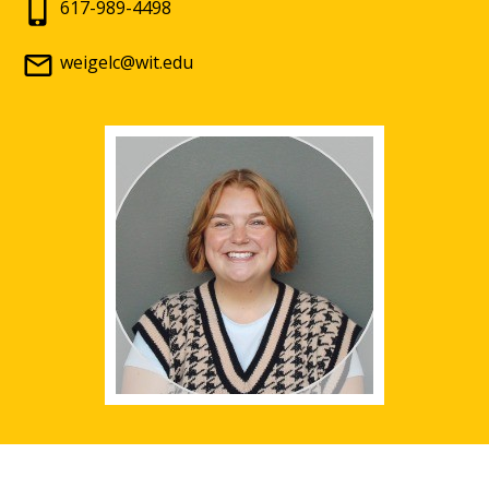
617-989-4498
weigelc@wit.edu