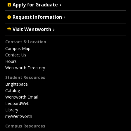
Apply for Graduate
Request Information
Visit Wentworth
Footer
Contact & Location
Campus Map
Contact Us
Hours
Wentworth Directory
Student Resources
Brightspace
Catalog
Wentworth Email
LeopardWeb
Library
myWentworth
Campus Resources