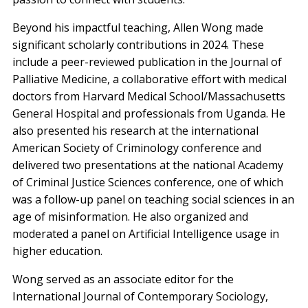
Beyond his impactful teaching, Allen Wong made
significant scholarly contributions in 2024. These
include a peer-reviewed publication in the Journal of
Palliative Medicine, a collaborative effort with medical
doctors from Harvard Medical School/Massachusetts
General Hospital and professionals from Uganda. He
also presented his research at the international
American Society of Criminology conference and
delivered two presentations at the national Academy
of Criminal Justice Sciences conference, one of which
was a follow-up panel on teaching social sciences in an
age of misinformation. He also organized and
moderated a panel on Artificial Intelligence usage in
higher education.
Wong served as an associate editor for the
International Journal of Contemporary Sociology,