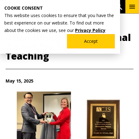
Skip
To
Open 
COOKIE CONSENT
to
Me
This website uses cookies to ensure that you have the
main
best experience on our website. To find out more
content
Breadcrumb
Home
Wentworth News
about the cookies we use, see our
Privacy Policy
Allen Wong Wins National
Accept
Award for Innovative
Teaching
May 15, 2025