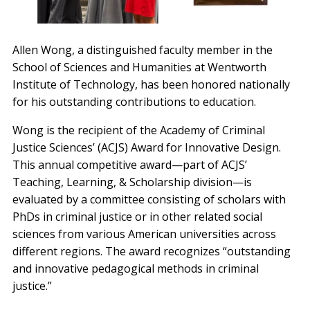
Allen Wong, a distinguished faculty member in the
School of Sciences and Humanities at Wentworth
Institute of Technology, has been honored nationally
for his outstanding contributions to education.
Wong is the recipient of the Academy of Criminal
Justice Sciences’ (ACJS) Award for Innovative Design.
This annual competitive award—part of ACJS’
Teaching, Learning, & Scholarship division—is
evaluated by a committee consisting of scholars with
PhDs in criminal justice or in other related social
sciences from various American universities across
different regions. The award recognizes “outstanding
and innovative pedagogical methods in criminal
justice.”