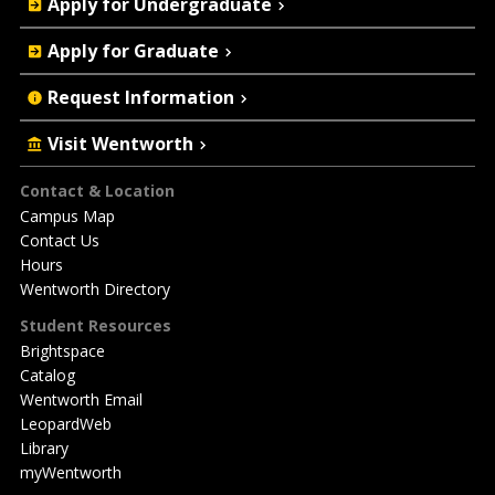
Apply for Undergraduate
Actions
Apply for Graduate
Request Information
Visit Wentworth
Footer
Contact & Location
Campus Map
Contact Us
Hours
Wentworth Directory
Student Resources
Brightspace
Catalog
Wentworth Email
LeopardWeb
Library
myWentworth