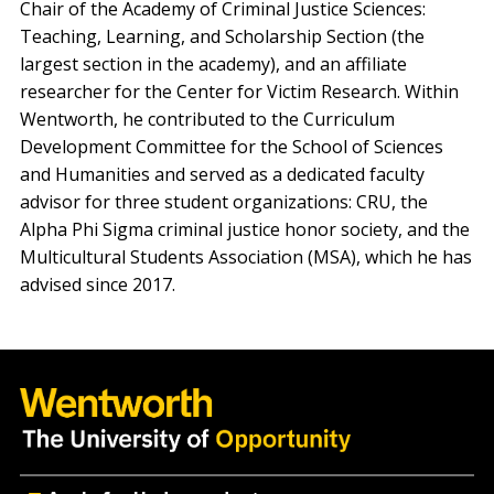
Chair of the Academy of Criminal Justice Sciences:
Teaching, Learning, and Scholarship Section (the
largest section in the academy), and an affiliate
researcher for the Center for Victim Research. Within
Wentworth, he contributed to the Curriculum
Development Committee for the School of Sciences
and Humanities and served as a dedicated faculty
advisor for three student organizations: CRU, the
Alpha Phi Sigma criminal justice honor society, and the
Multicultural Students Association (MSA), which he has
advised since 2017.
Quick