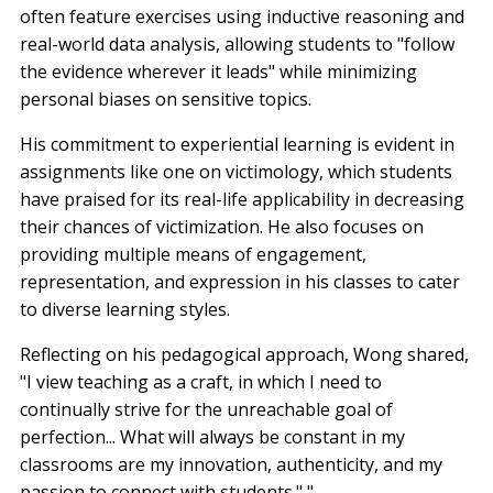
often feature exercises using inductive reasoning and
real-world data analysis, allowing students to "follow
the evidence wherever it leads" while minimizing
personal biases on sensitive topics.
His commitment to experiential learning is evident in
assignments like one on victimology, which students
have praised for its real-life applicability in decreasing
their chances of victimization. He also focuses on
providing multiple means of engagement,
representation, and expression in his classes to cater
to diverse learning styles.
Reflecting on his pedagogical approach, Wong shared,
"I view teaching as a craft, in which I need to
continually strive for the unreachable goal of
perfection... What will always be constant in my
classrooms are my innovation, authenticity, and my
passion to connect with students." "