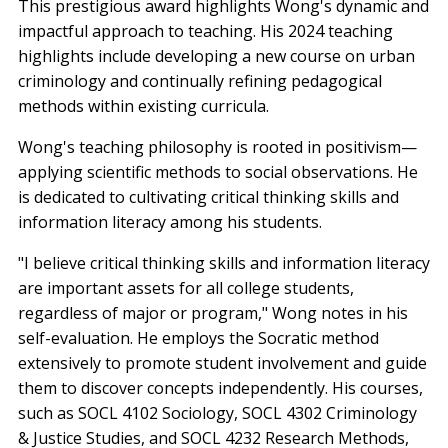
This prestigious award highlights Wong's dynamic and
impactful approach to teaching. His 2024 teaching
highlights include developing a new course on urban
criminology and continually refining pedagogical
methods within existing curricula.
Wong's teaching philosophy is rooted in positivism—
applying scientific methods to social observations. He
is dedicated to cultivating critical thinking skills and
information literacy among his students.
"I believe critical thinking skills and information literacy
are important assets for all college students,
regardless of major or program," Wong notes in his
self-evaluation. He employs the Socratic method
extensively to promote student involvement and guide
them to discover concepts independently. His courses,
such as SOCL 4102 Sociology, SOCL 4302 Criminology
& Justice Studies, and SOCL 4232 Research Methods,