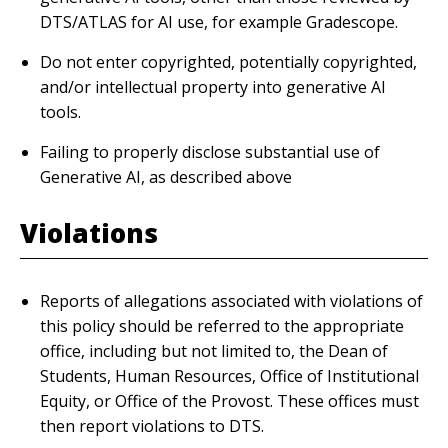
DTS/ATLAS for AI use, for example Gradescope.
Do not enter copyrighted, potentially copyrighted,
and/or intellectual property into generative AI
tools.
Failing to properly disclose substantial use of
Generative AI, as described above
Violations
Reports of allegations associated with violations of
this policy should be referred to the appropriate
office, including but not limited to, the Dean of
Students, Human Resources, Office of Institutional
Equity, or Office of the Provost. These offices must
then report violations to DTS.