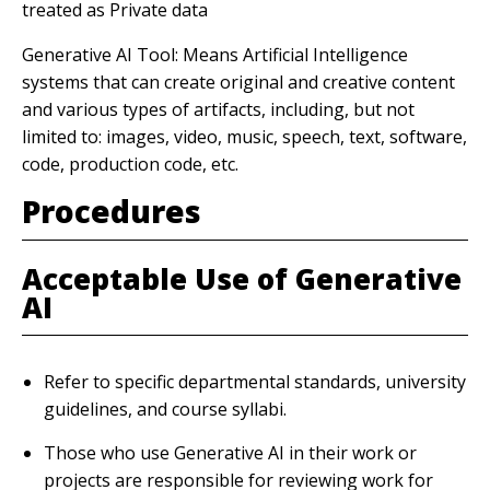
treated as Private data
Generative AI Tool: Means Artificial Intelligence
systems that can create original and creative content
and various types of artifacts, including, but not
limited to: images, video, music, speech, text, software,
code, production code, etc.
Procedures
Acceptable Use of Generative
AI
Refer to specific departmental standards, university
guidelines, and course syllabi.
Those who use Generative AI in their work or
projects are responsible for reviewing work for