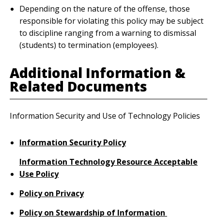
Depending on the nature of the offense, those
responsible for violating this policy may be subject
to discipline ranging from a warning to dismissal
(students) to termination (employees).
Additional Information &
Related Documents
Information Security and Use of Technology Policies
Information Security Policy
Information Technology Resource Acceptable
Use Policy
Policy on Privacy
Policy on Stewardship of Information