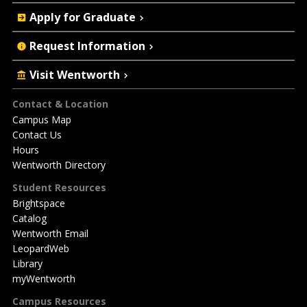
Apply for Graduate
Request Information
Visit Wentworth
Footer
Contact & Location
Campus Map
Contact Us
Hours
Wentworth Directory
Student Resources
Brightspace
Catalog
Wentworth Email
LeopardWeb
Library
myWentworth
Campus Resources