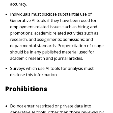
accuracy.
Individuals must disclose substantial use of
Generative AI tools if they have been used for
employment-related issues such as hiring and
promotions; academic related activities such as
research, and assignments; admissions; and
departmental standards. Proper citation of usage
should be in any published material used for
academic research and journal articles.
Surveys which use AI tools for analysis must
disclose this information.
Prohibitions
Do not enter restricted or private data into
generative AI tools, other than those reviewed by