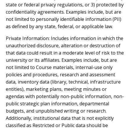
state or federal privacy regulations, or 3) protected by
confidentiality agreements. Examples include, but are
not limited to personally identifiable information (PII)
as defined by any state, federal, or applicable law.
Private Information: Includes information in which the
unauthorized disclosure, alteration or destruction of
that data could result in a moderate level of risk to the
university or its affiliates. Examples include, but are
not limited to Course materials, internal-use only
policies and procedures, research and assessment
data, inventory data (library, technical, infrastructure
entities), marketing plans, meeting minutes or
agendas with potentially non-public information, non-
public strategic plan information, departmental
budgets, and unpublished writing or research.
Additionally, institutional data that is not explicitly
classified as Restricted or Public data should be