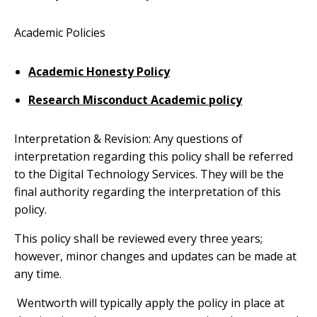
Academic Policies
Academic Honesty Policy
Research Misconduct Academic policy
Interpretation & Revision: Any questions of
interpretation regarding this policy shall be referred
to the Digital Technology Services. They will be the
final authority regarding the interpretation of this
policy.
This policy shall be reviewed every three years;
however, minor changes and updates can be made at
any time.
Wentworth will typically apply the policy in place at