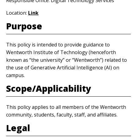
Responsible Office: Digital Technology Services
Location:
Link
Purpose
This policy is intended to provide guidance to
Wentworth Institute of Technology (henceforth
known as “the university” or “Wentworth”) related to
the use of Generative Artificial Intelligence (AI) on
campus.
Scope/Applicability
This policy applies to all members of the Wentworth
community, students, faculty, staff, and affiliates.
Legal