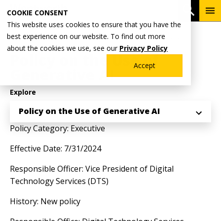
Skip
To
Open 
COOKIE CONSENT
to
Me
This website uses cookies to ensure that you have the
main
Breadcrumb
best experience on our website. To find out more
Home
Why Wentworth?
Wentworth Policy Directory
content
about the cookies we use, see our
Privacy Policy
Policy on the Use of
Accept
Generative AI
Explore
Policy on the Use of Generative AI
Policy Category: Executive
Effective Date: 7/31/2024
Responsible Officer: Vice President of Digital
Technology Services (DTS)
History: New policy