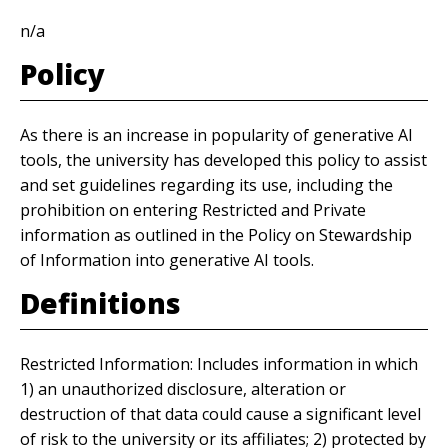
n/a
Policy
As there is an increase in popularity of generative AI
tools, the university has developed this policy to assist
and set guidelines regarding its use, including the
prohibition on entering Restricted and Private
information as outlined in the Policy on Stewardship
of Information into generative AI tools.
Definitions
Restricted Information: Includes information in which
1) an unauthorized disclosure, alteration or
destruction of that data could cause a significant level
of risk to the university or its affiliates; 2) protected by