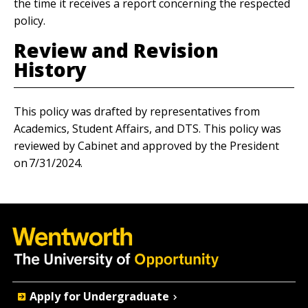
the time it receives a report concerning the respected
policy.
Review and Revision
History
This policy was drafted by representatives from
Academics, Student Affairs, and DTS. This policy was
reviewed by Cabinet and approved by the President
on 7/31/2024.
Quick
Apply for Undergraduate
Actions