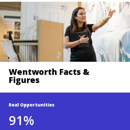
Wentworth Facts &
Figures
Real Opportunities
Based on a 3-year average of Wentworth's
91%
student outcomes survey.
.
Co-ops & Careers site
To learn more, visit the