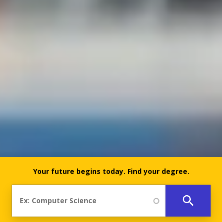
Your future begins today.
Find your degree.