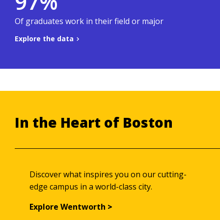
97%
.
Co-ops & Careers site
To learn more, visit the
Of graduates work in their field or major
Explore the data
Back to summary
In the Heart of Boston
Discover what inspires you on our cutting-
edge campus in a world-class city.
Explore Wentworth