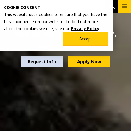
Skip
To
Open 
COOKIE CONSENT
to
Me
This website uses cookies to ensure that you have the
main
best experience on our website. To find out more
content
about the cookies we use, see our
Privacy Policy
Hands-on. Future-ready.
Accept
Experience that matters.
Request Info
Apply Now