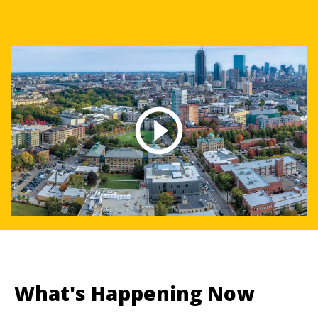
What's Happening Now