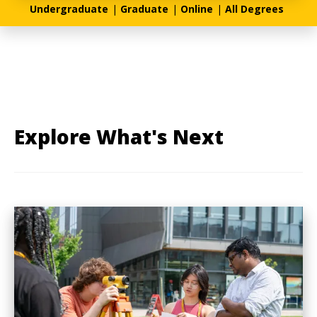
Undergraduate
|
Graduate
|
Online
|
All Degrees
Explore What's Next