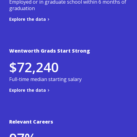
Employed or in graduate school within 6 months of
graduation
Explore the data
Back to summary
Wentworth Grads Start Strong
Based on a 3-year average of Wentworth's
$72,240
student outcomes survey.
.
Co-ops & Careers site
To learn more, visit the
Full-time median starting salary
Explore the data
Back to summary
Relevant Careers
Based on a 3-year average of Wentworth's
student outcomes survey.