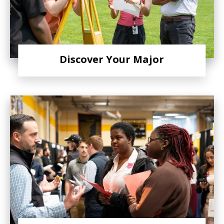
Discover Your Major