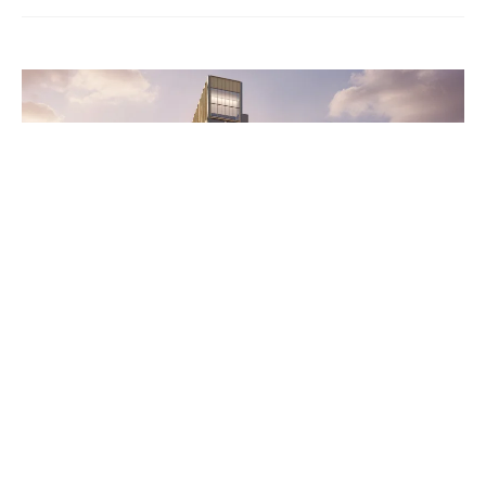
Wentworth Home
A Home for Every First-Year
Student: New Tower Rises at
the Heart of Campus