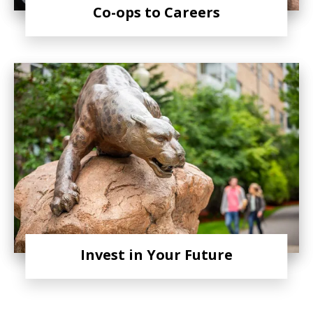
Co-ops to Careers
Invest in Your Future