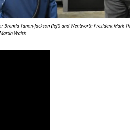
or Brenda Tanon-Jackson (left) and Wentworth President Mark T
 Martin Walsh