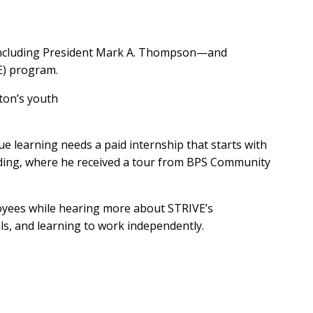
—including President Mark A. Thompson—and
E) program.
ston’s youth
e learning needs a paid internship that starts with
ilding, where he received a tour from BPS Community
yees while hearing more about STRIVE’s
ls, and learning to work independently.