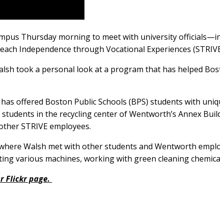
mpus Thursday morning to meet with university officials
 Reach Independence through Vocational Experiences (STRIV
, Walsh took a personal look at a program that has helped Bo
has offered Boston Public Schools (BPS) students with uniqu
h students in the recycling center of Wentworth’s Annex Bu
 other STRIVE employees.
where Walsh met with other students and Wentworth emplo
ting various machines, working with green cleaning chemica
r Flickr page.