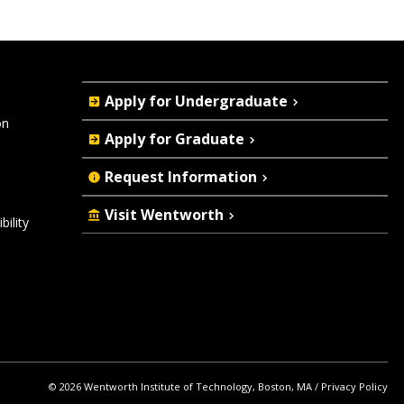
Quick
Apply for Undergraduate
Actions
on
Apply for Graduate
Request Information
Visit Wentworth
ility
© 2026 Wentworth Institute of Technology, Boston, MA
Privacy Policy