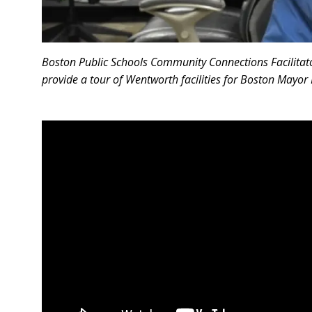
Boston Public Schools Community Connections Facilitat
provide a tour of Wentworth facilities for Boston Mayor