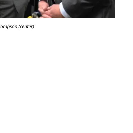
hompson (center)