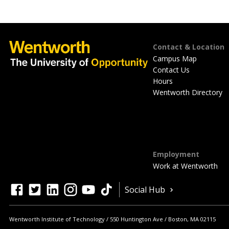
Footer
Contact & Location
Campus Map
Contact Us
Hours
Wentworth Directory
Employment
Work at Wentworth
Quick
facebook
twitter
linkedin
instagram
youtube
tiktok
Social Hub
Actions
Wentworth Institute of Technology
550 Huntington Ave
Boston
,
MA
02115