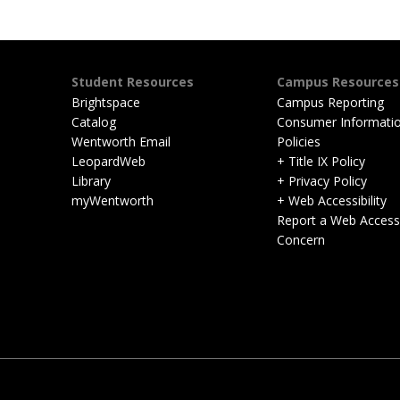
Student Resources
Campus Resources
Brightspace
Campus Reporting
Catalog
Consumer Informati
Wentworth Email
Policies
LeopardWeb
+ Title IX Policy
Library
+ Privacy Policy
myWentworth
+ Web Accessibility
Report a Web Accessib
Concern