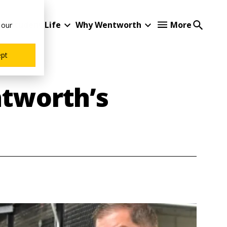
Student Life
Why Wentworth
More
 our
ept
ntworth’s