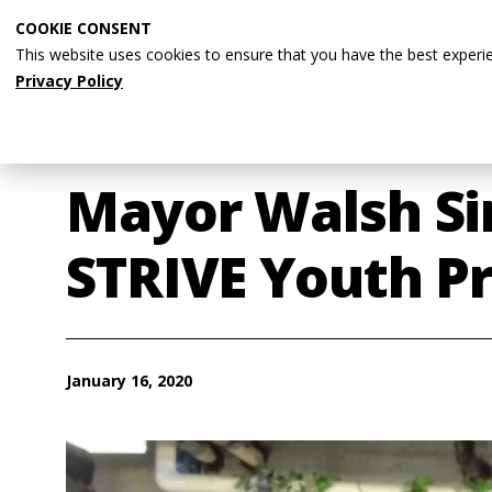
Skip
COOKIE CONSENT
to
This website uses cookies to ensure that you have the best experi
main
Privacy Policy
content
Breadcrumb
Home
Wentworth News
Mayor Walsh Si
STRIVE Youth P
January 16, 2020