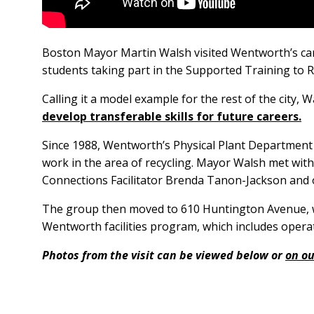
Boston Mayor Martin Walsh visited Wentworth’s ca
students taking part in the Supported Training to
Calling it a model example for the rest of the city
develop transferable skills for future careers.
Since 1988, Wentworth’s Physical Plant Department 
work in the area of recycling. Mayor Walsh met wit
Connections Facilitator Brenda Tanon-Jackson and
The group then moved to 610 Huntington Avenue, 
Wentworth facilities program, which includes opera
Photos from the visit can be viewed below or
on ou