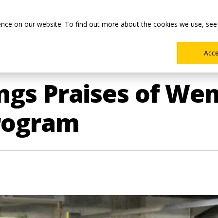
Main
Academics
Co-ops & Careers
Admissions & Aid
ence on our website. To find out more about the cookies we use, see
Menu
Acc
ngs Praises of We
rogram