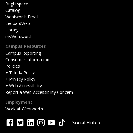
Brightspace
Catalog
Wentworth Email
LeopardWeb
Library
myWentworth
Campus Resources
Campus Reporting
Consumer Information
Policies
+ Title IX Policy
+ Privacy Policy
+ Web Accessibility
Report a Web Accessibility Concern
Employment
Work at Wentworth
Quick
facebook
twitter
linkedin
instagram
youtube
tiktok
Social Hub
Actions