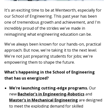
It's an exciting time to be at Wentworth, especially for
our School of Engineering. This past year has been
one of tremendous growth and achievement, and I'm
incredibly proud of the strides we've made in
reimagining what engineering education can be.
We've always been known for our hands-on, practical
approach. But now, we're taking it to the next level.
We're not just preparing students for jobs; we're
empowering them to shape the future.
What's happening in the School of Engineering
that has us energized?
We're launching cutting-edge programs.
Our
new
Bachelor's in Engineering-Robotics
and
Master's in Mechanical Engineering
are designed
to meet the exploding demand for skilled