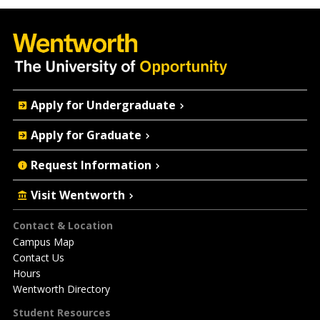
Quick
Apply for Undergraduate
Actions
Apply for Graduate
Request Information
Visit Wentworth
Footer
Contact & Location
Campus Map
Contact Us
Hours
Wentworth Directory
Student Resources