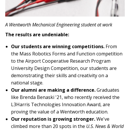
A Wentworth Mechanical Engineering student at work
The results are undeniable:
Our students are winning competitions.
From
the Mass Robotics Forms and Function competition
to the Airport Cooperative Research Program
University Design Competition, our students are
demonstrating their skills and creativity on a
national stage.
Our alumni are making a difference.
Graduates
like Brenda Benaski '21, who recently received the
L3Harris Technologies Innovation Award, are
proving the value of a Wentworth education.
Our reputation is growing stronger.
We've
climbed more than 20 spots in the
U.S. News & World