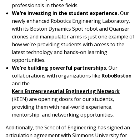
professionals in these fields.
We're investing in the student experience.
Our
newly enhanced Robotics Engineering Laboratory,
with its Boston Dynamics Spot robot and Quanser
drones and manipulator arms is just one example of
how we're providing students with access to the
latest technology and hands-on learning
opportunities.
We're building powerful partnerships.
Our
collaborations with organizations like
RoboBoston
and the
Kern Entrepreneurial Engineering Network
(KEEN) are opening doors for our students,
providing them with real-world experience,
mentorship, and networking opportunities.
Additionally, the School of Engineering has signed an
articulation agreement with Simmons University for