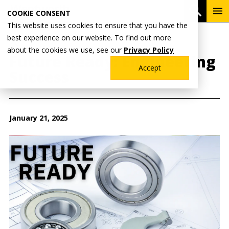
Skip
To
Open 
COOKIE CONSENT
to
Me
This website uses cookies to ensure that you have the
main
best experience on our website. To find out more
content
Breadcrumb
Home
Wentworth News
about the cookies we use, see our
Privacy Policy
Future Ready: Engineering
Accept
Success
January 21, 2025