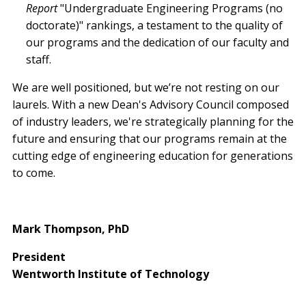
Report
"Undergraduate Engineering Programs (no
doctorate)" rankings, a testament to the quality of
our programs and the dedication of our faculty and
staff.
We are well positioned, but we’re not resting on our
laurels. With a new Dean's Advisory Council composed
of industry leaders, we're strategically planning for the
future and ensuring that our programs remain at the
cutting edge of engineering education for generations
to come.
Mark Thompson, PhD
President
Wentworth Institute of Technology