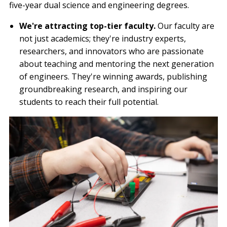
five-year dual science and engineering degrees.
We're attracting top-tier faculty.
Our faculty are
not just academics; they're industry experts,
researchers, and innovators who are passionate
about teaching and mentoring the next generation
of engineers. They're winning awards, publishing
groundbreaking research, and inspiring our
students to reach their full potential.
Image