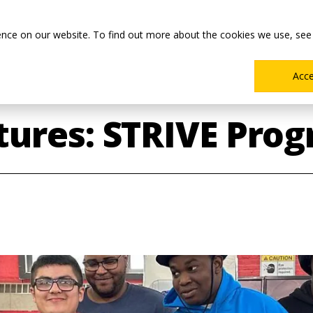
Main
Academics
Co-ops & Careers
Admissions & Aid
ence on our website. To find out more about the cookies we use, see
Menu
Acc
ures: STRIVE Prog