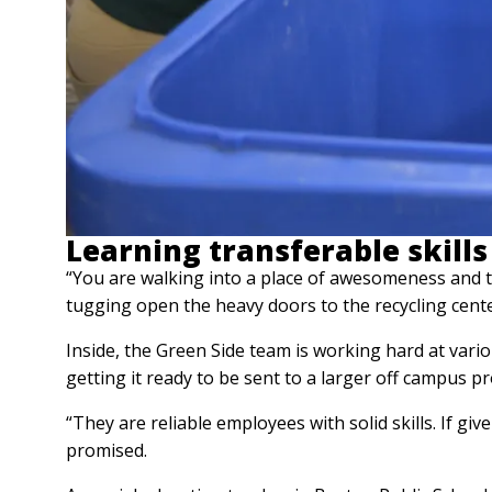
Learning transferable skills
“You are walking into a place of awesomeness and 
tugging open the heavy doors to the recycling cente
Inside, the Green Side team is working hard at vari
getting it ready to be sent to a larger off campus pr
“They are reliable employees with solid skills. If g
promised.