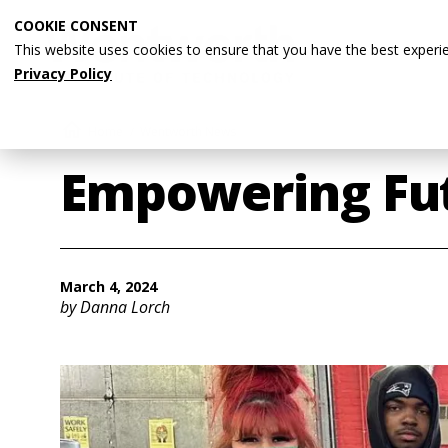
Skip
COOKIE CONSENT
to
This website uses cookies to ensure that you have the best experi
main
Privacy Policy
content
Breadcrumb
Home
Wentworth News
Empowering Fut
March 4, 2024
by Danna Lorch