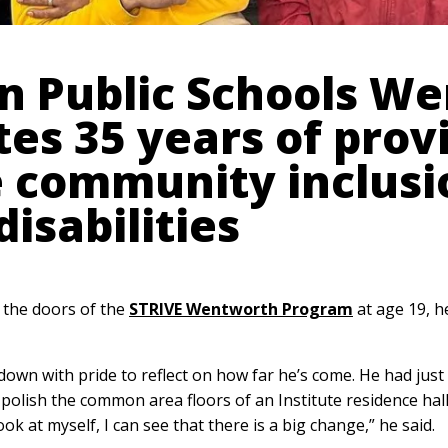
n Public Schools W
es 35 years of prov
e community inclusi
disabilities
 the doors of the
STRIVE Wentworth Program
at age 19, h
down with pride to reflect on how far he’s come. He had jus
 polish the common area floors of an Institute residence hal
k at myself, I can see that there is a big change,” he said.