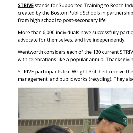
STRIVE
stands for Supported Training to Reach Ind
created by the Boston Public Schools in partnership 
from high school to post-secondary life.
More than 6,000 individuals have successfully part
advocate for themselves, and live independently.
Wentworth considers each of the 130 current STRIVE
with celebrations like a popular annual Thanksgiv
STRIVE participants like Wright Pritchett receive the
management, and public works (recycling). They also c
Image