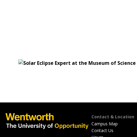
Footer
Contact & Location
Campus Map
Contact Us