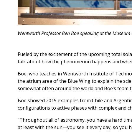
Wentworth Professor Ben Boe speaking at the Museum 
Fueled by the excitement of the upcoming total sol
talk about how the phenomenon happens and where
Boe, who teaches in Wentworth Institute of Techno
the atrium area of the Blue Wing to explain the scie
somewhat often around the world and Boe’s team tr
Boe showed 2019 examples from Chile and Argentina, 
configurations to active phases with complex and cha
“Throughout all of astronomy, you have a hard time wi
at least with the sun—you see it every day, so you h