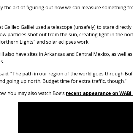
lly the art of figuring out how we can measure something fr
 Galileo Galilei used a telescope (unsafely) to stare direct
particles shot out from the sun, creating light in the nort
Northern Lights” and solar eclipses work.
 will also have sites in Arkansas and Central Mexico, as well 
es.
he said. “The path in our region of the world goes through B
d going up north. Budget time for extra traffic, though.”
low. You may also watch Boe’s
recent appearance on WABI 