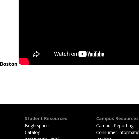
Student Resources
Campus Resources
Brightspace
Campus Reporting
Catalog
Consumer Informati