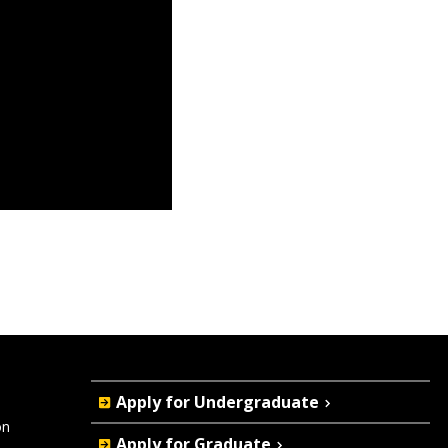
Quick
Apply for Undergraduate
Actions
on
Apply for Graduate