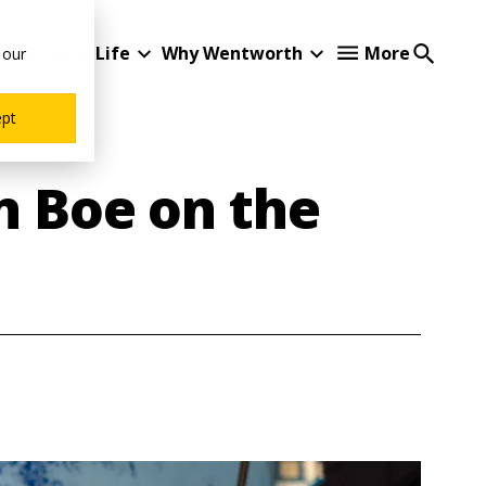
Student Life
Why Wentworth
More
 our
ept
n Boe on the