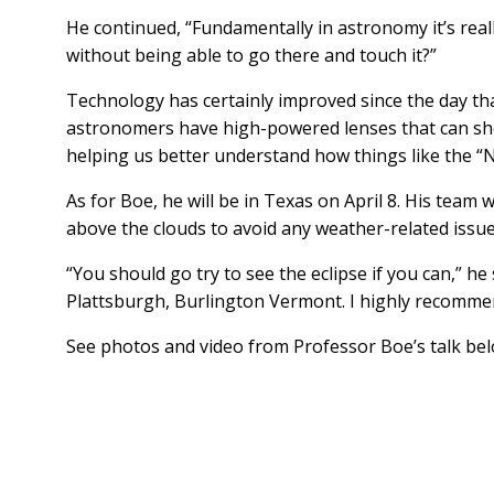
He continued, “Fundamentally in astronomy it’s rea
without being able to go there and touch it?”
Technology has certainly improved since the day that
astronomers have high-powered lenses that can show 
helping us better understand how things like the “
As for Boe, he will be in Texas on April 8. His team
above the clouds to avoid any weather-related issu
“You should go try to see the eclipse if you can,” 
Plattsburgh, Burlington Vermont. I highly recommen
See photos and video from Professor Boe’s talk be