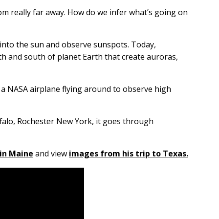
om really far away. How do we infer what’s going on
ly into the sun and observe sunspots. Today,
h and south of planet Earth that create auroras,
as a NASA airplane flying around to observe high
uffalo, Rochester New York, it goes through
in Maine
and view
images from his trip to Texas.