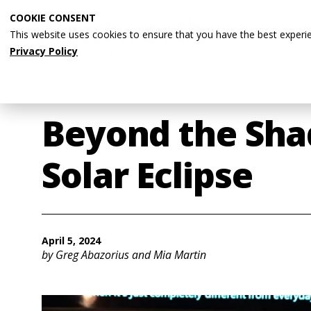
Skip
COOKIE CONSENT
to
This website uses cookies to ensure that you have the best experi
main
Privacy Policy
content
Breadcrumb
Home
Wentworth News
Beyond the Sha
Solar Eclipse
April 5, 2024
by Greg Abazorius and Mia Martin