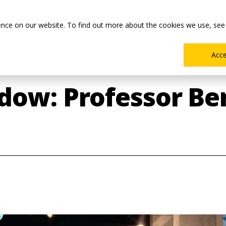
Main
Academics
Co-ops & Careers
Admissions & Aid
ence on our website. To find out more about the cookies we use, see
Menu
Acc
dow: Professor Be