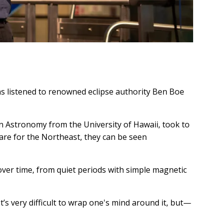
ns listened to renowned eclipse authority Ben Boe
n Astronomy from the University of Hawaii, took to
 rare for the Northeast, they can be seen
over time, from quiet periods with simple magnetic
t’s very difficult to wrap one's mind around it, but—