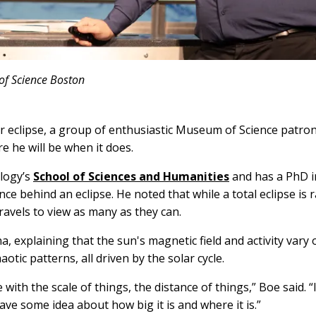
of Science Boston
ar eclipse, a group of enthusiastic Museum of Science patro
 he will be when it does.
logy’s
School of Sciences and Humanities
and has a PhD i
nce behind an eclipse. He noted that while a total eclipse is
avels to view as many as they can.
explaining that the sun's magnetic field and activity vary 
otic patterns, all driven by the solar cycle.
th the scale of things, the distance of things,” Boe said. “I
ave some idea about how big it is and where it is.”