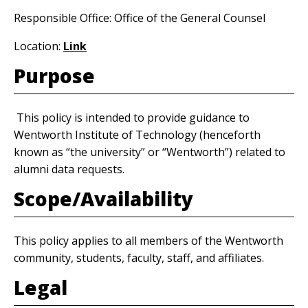
Responsible Office: Office of the General Counsel
Location:
Link
Purpose
This policy is intended to provide guidance to
Wentworth Institute of Technology (henceforth
known as “the university” or “Wentworth”) related to
alumni data requests.
Scope/Availability
This policy applies to all members of the Wentworth
community, students, faculty, staff, and affiliates.
Legal