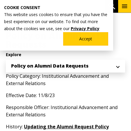
Skip
To
Open 
COOKIE CONSENT
to
Me
This website uses cookies to ensure that you have the
main
Breadcrumb
best experience on our website. To find out more
Home
Why Wentworth?
Wentworth Policy Directory
content
about the cookies we use, see our
Privacy Policy
Policy on Alumni Data
Accept
Requests
Explore
Policy on Alumni Data Requests
Policy Category: Institutional Advancement and
External Relations
Effective Date: 11/8/23
Responsible Officer: Institutional Advancement and
External Relations
History:
Updating the Alumni Request Policy