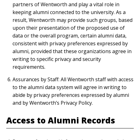
partners of Wentworth and play a vital role in
keeping alumni connected to the university. As a
result, Wentworth may provide such groups, based
upon their presentation of the proposed use of
data or the overall program, certain alumni data,
consistent with privacy preferences expressed by
alumni, provided that these organizations agree in
writing to specific privacy and security
requirements.
Assurances by Staff: All Wentworth staff with access
to the alumni data system will agree in writing to
abide by privacy preferences expressed by alumni
and by Wentworth’s Privacy Policy.
Access to Alumni Records