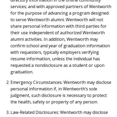
directory information in the online community
services; and with approved partners of Wentworth
for the purpose of advancing a program designed
to serve Wentworth alumni. Wentworth will not
share personal information with third parties for
their use independent of authorized Wentworth
alumni activities. In addition, Wentworth may
confirm school and year of graduation information
with requesters, typically employers verifying
resume information, unless the individual has
requested a nondisclosure as a student or upon
graduation.
Emergency Circumstances: Wentworth may disclose
personal information if, in Wentworth’s sole
judgment, such disclosure is necessary to protect
the health, safety or property of any person.
Law-Related Disclosures: Wentworth may disclose