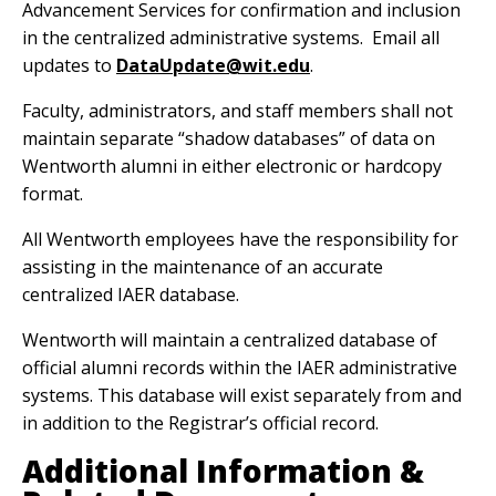
Advancement Services for confirmation and inclusion
in the centralized administrative systems. Email all
updates to
DataUpdate@wit.edu
.
Faculty, administrators, and staff members shall not
maintain separate “shadow databases” of data on
Wentworth alumni in either electronic or hardcopy
format.
All Wentworth employees have the responsibility for
assisting in the maintenance of an accurate
centralized IAER database.
Wentworth will maintain a centralized database of
official alumni records within the IAER administrative
systems. This database will exist separately from and
in addition to the Registrar’s official record.
Additional Information &