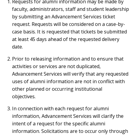
Requests for alumni information may be made by
faculty, administrators, staff and student leadership
by submitting an Advancement Services ticket
request. Requests will be considered on a case-by-
case basis. It is requested that tickets be submitted
at least 45 days ahead of the requested delivery
date.
Prior to releasing information and to ensure that
activities or services are not duplicated,
Advancement Services will verify that any requested
uses of alumni information are not in conflict with
other planned or occurring institutional
objectives.
In connection with each request for alumni
information, Advancement Services will clarify the
intent of a request for the specific alumni
information. Solicitations are to occur only through