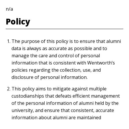
n/a
Policy
The purpose of this policy is to ensure that alumni
data is always as accurate as possible and to
manage the care and control of personal
information that is consistent with Wentworth’s
policies regarding the collection, use, and
disclosure of personal information.
This policy aims to mitigate against multiple
custodianships that defeats efficient management
of the personal information of alumni held by the
university, and ensure that consistent, accurate
information about alumni are maintained