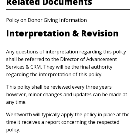
Related Documents
Policy on Donor Giving Information
Interpretation & Revision
Any questions of interpretation regarding this policy
shall be referred to the Director of Advancement
Services & CRM. They will be the final authority
regarding the interpretation of this policy.
This policy shall be reviewed every three years;
however, minor changes and updates can be made at
any time.
Wentworth will typically apply the policy in place at the
time it receives a report concerning the respected
policy.