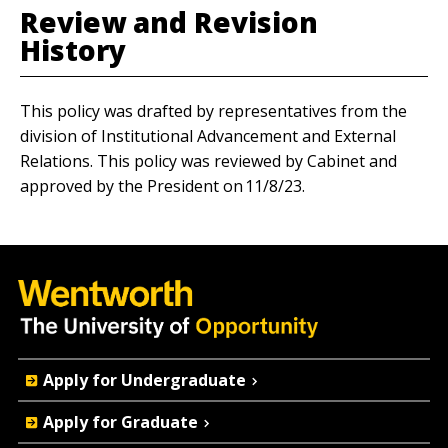
Review and Revision
History
This policy was drafted by representatives from the
division of Institutional Advancement and External
Relations. This policy was reviewed by Cabinet and
approved by the President on 11/8/23.
Quick
Apply for Undergraduate
Actions
Apply for Graduate