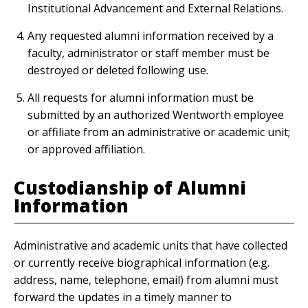
Institutional Advancement and External Relations.
Any requested alumni information received by a
faculty, administrator or staff member must be
destroyed or deleted following use.
All requests for alumni information must be
submitted by an authorized Wentworth employee
or affiliate from an administrative or academic unit;
or approved affiliation.
Custodianship of Alumni
Information
Administrative and academic units that have collected
or currently receive biographical information (e.g.
address, name, telephone, email) from alumni must
forward the updates in a timely manner to