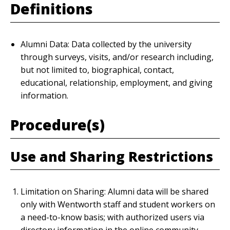
Definitions
Alumni Data: Data collected by the university
through surveys, visits, and/or research including,
but not limited to, biographical, contact,
educational, relationship, employment, and giving
information.
Procedure(s)
Use and Sharing Restrictions
Limitation on Sharing: Alumni data will be shared
only with Wentworth staff and student workers on
a need-to-know basis; with authorized users via