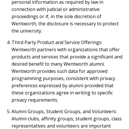
personal information as required by law in
connection with judicial or administrative
proceedings or if, in the sole discretion of
Wentworth, the disclosure is necessary to protect
the university.
Third Party Product and Service Offerings:
Wentworth partners with organizations that offer
products and services that provide a significant and
desired benefit to many Wentworth alumni.
Wentworth provides such data for approved
programming purposes, consistent with privacy
preferences expressed by alumni provided that
these organizations agree in writing to specific
privacy requirements.
Alumni Groups, Student Groups, and Volunteers:
Alumni clubs, affinity groups, student groups, class
representatives and volunteers are important