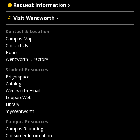
Request Information
Visit Wentworth
Footer
Contact & Location
Campus Map
Contact Us
Hours
Wentworth Directory
Student Resources
Brightspace
Catalog
Wentworth Email
LeopardWeb
Library
myWentworth
Campus Resources
Campus Reporting
Consumer Information