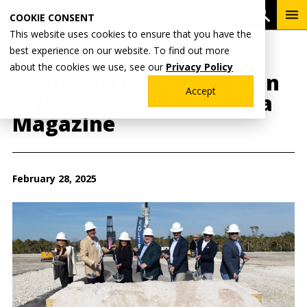
Skip
To
Open 
COOKIE CONSENT
to
Me
This website uses cookies to ensure that you have the
main
best experience on our website. To find out more
content
Breadcrumb
Home
Wentworth News
about the cookies we use, see our
Privacy Policy
Wentworth Alumnus Van
Accept
Slyke Featured in Tampa
Magazine
February 28, 2025