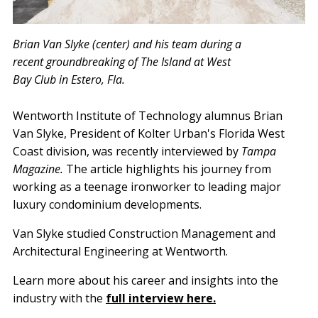
Brian Van Slyke (center) and his team during a
recent groundbreaking of The Island at West
Bay Club in Estero, Fla.
Wentworth Institute of Technology alumnus Brian
Van Slyke, President of Kolter Urban's Florida West
Coast division, was recently interviewed by
Tampa
Magazine.
The article highlights his journey from
working as a teenage ironworker to leading major
luxury condominium developments.
Van Slyke studied Construction Management and
Architectural Engineering at Wentworth.
Learn more about his career and insights into the
industry with the
full interview here.