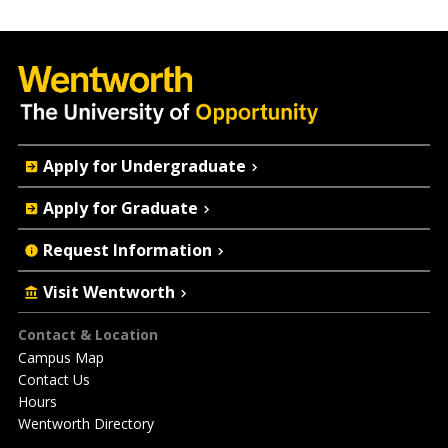
Quick
Apply for Undergraduate
Actions
Apply for Graduate
Request Information
Visit Wentworth
Footer
Contact & Location
Campus Map
Contact Us
Hours
Wentworth Directory