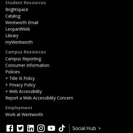
Student Resources
Brightspace
Catalog
Wentworth Email
LeopardWeb
Library
myWentworth
Campus Resources
Campus Reporting
Consumer Information
Policies
+ Title IX Policy
+ Privacy Policy
+ Web Accessibility
Report a Web Accessibility Concern
Employment
Work at Wentworth
Quick
facebook
twitter
linkedin
instagram
youtube
tiktok
Social Hub