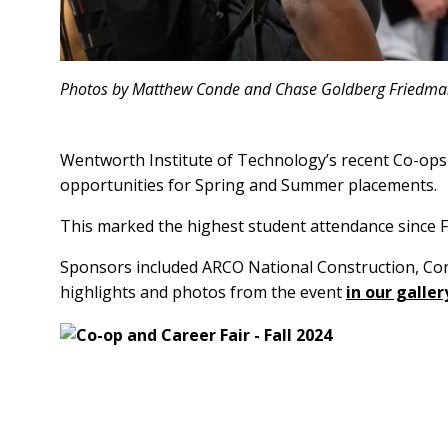
Photos by Matthew Conde and Chase Goldberg Friedm
Wentworth Institute of Technology’s recent Co-ops 
opportunities for Spring and Summer placements.
This marked the highest student attendance since F
Sponsors included ARCO National Construction, Consig
highlights and photos from the event
in our galler