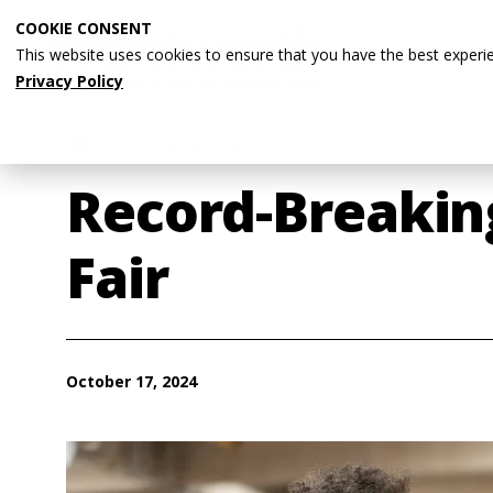
Skip
COOKIE CONSENT
to
This website uses cookies to ensure that you have the best experi
main
Privacy Policy
content
Breadcrumb
Home
Wentworth News
Record-Breakin
Fair
October 17, 2024