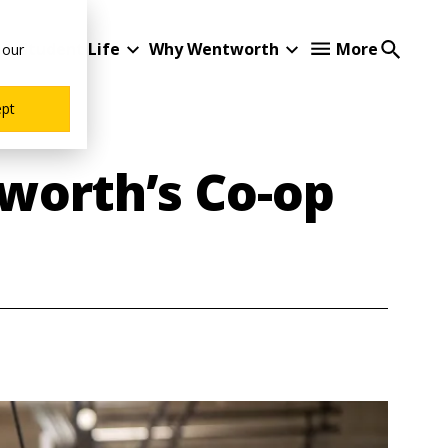
Student Life
Why Wentworth
More
 our
ept
worth’s Co-op