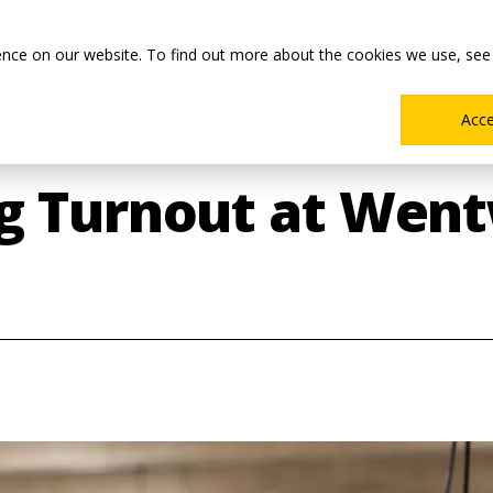
Main
Academics
Co-ops & Careers
Admissions & Aid
ence on our website. To find out more about the cookies we use, see
Menu
Acc
g Turnout at Went