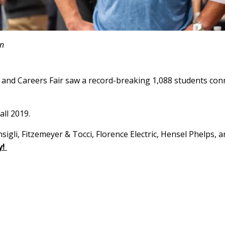
an
and Careers Fair saw a record-breaking 1,088 students conn
all 2019.
li, Fitzemeyer & Tocci, Florence Electric, Hensel Phelps, and
y!