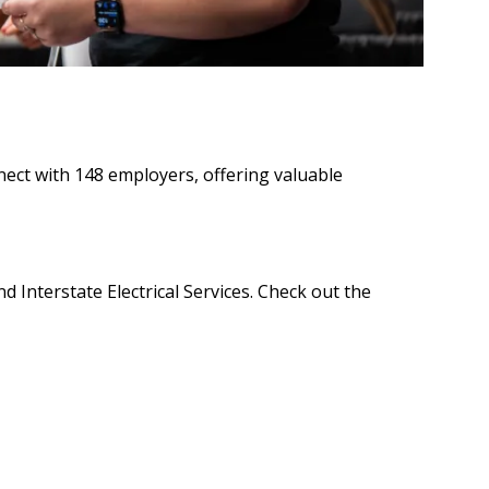
ect with 148 employers, offering valuable
 Interstate Electrical Services. Check out the