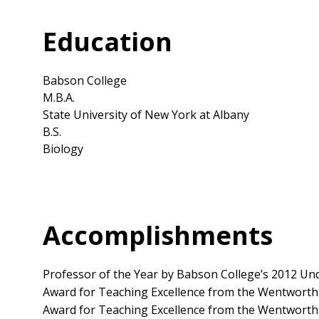
Education
Babson College
M.B.A.
State University of New York at Albany
B.S.
Biology
Accomplishments
Professor of the Year by Babson College’s 2012 Un
Award for Teaching Excellence from the Wentworth
Award for Teaching Excellence from the Wentworth