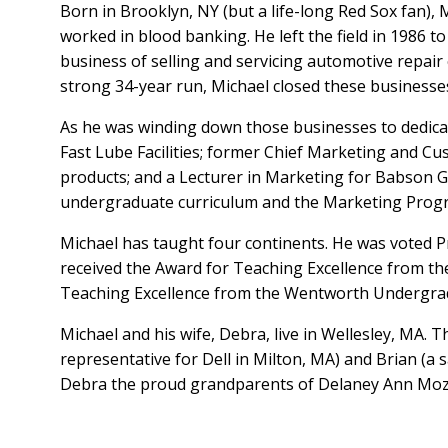
Born in Brooklyn, NY (but a life-long Red Sox fan), 
worked in blood banking. He left the field in 1986 
business of selling and servicing automotive repair 
strong 34-year run, Michael closed these business
As he was winding down those businesses to dedica
Fast Lube Facilities; former Chief Marketing and Cu
products; and a Lecturer in Marketing for Babson G
undergraduate curriculum and the Marketing Program
Michael has taught four continents. He was voted P
received the Award for Teaching Excellence from 
Teaching Excellence from the Wentworth Undergra
Michael and his wife, Debra, live in Wellesley, MA.
representative for Dell in Milton, MA) and Brian (a 
Debra the proud grandparents of Delaney Ann Mozil