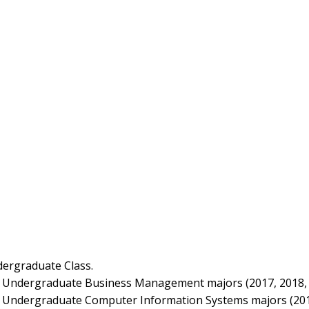
dergraduate Class.
 Undergraduate Business Management majors (2017, 2018, 
 Undergraduate Computer Information Systems majors (201