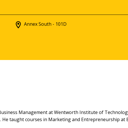
Annex South - 101D
f Business Management at Wentworth Institute of Technolo
 He taught courses in Marketing and Entrepreneurship at B