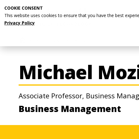
Skip
COOKIE CONSENT
to
This website uses cookies to ensure that you have the best experi
main
Privacy Policy
content
Breadcrumb
Home
Faculty & Staff Directory
Michael Mozi
Associate Professor, Business Man
Business Management