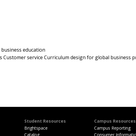
 business education
s Customer service Curriculum design for global business 
Student Resources
Campus Resources
Brightspace
Campus Reporting
Catalog
Consumer Informati