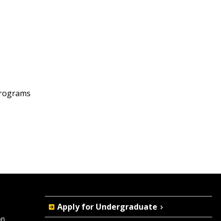
programs
Quick
Apply for Undergraduate
on