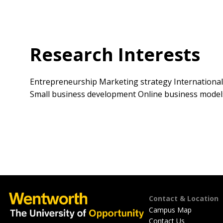
Research Interests
Entrepreneurship Marketing strategy International
Small business development Online business model
Footer
Contact & Location
Campus Map
Contact Us