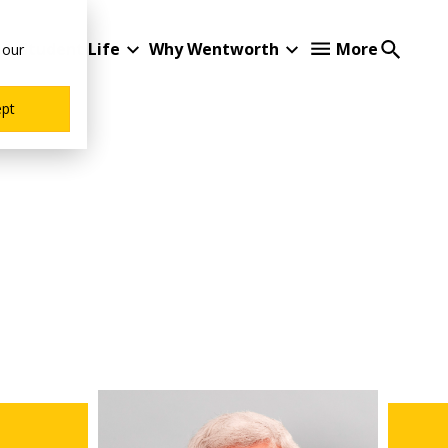
Student Life
Why Wentworth
More
 our
ept