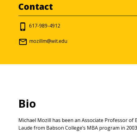
Contact
617-989-4912
mozillm@wit.edu
Bio
Michael Mozill has been an Associate Professor o
Laude from Babson College’s MBA program in 2003.