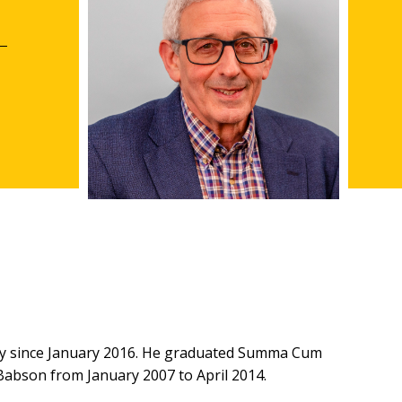
gy since January 2016. He graduated Summa Cum
abson from January 2007 to April 2014.