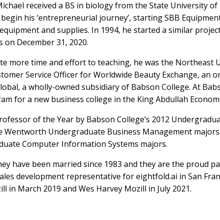
Michael received a BS in biology from the State University o
to begin his ‘entrepreneurial journey’, starting SBB Equipme
equipment and supplies. In 1994, he started a similar projec
es on December 31, 2020.
te more time and effort to teaching, he was the Northeast
stomer Service Officer for Worldwide Beauty Exchange, an on
lobal, a wholly-owned subsidiary of Babson College. At Bab
 for a new business college in the King Abdullah Economic 
rofessor of the Year by Babson College’s 2012 Undergraduate
the Wentworth Undergraduate Business Management majors. I
duate Computer Information Systems majors.
 They have been married since 1983 and they are the proud p
sales development representative for eightfold.ai in San Fra
l in March 2019 and Wes Harvey Mozill in July 2021.