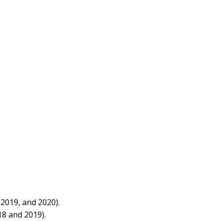
2019, and 2020).
8 and 2019).