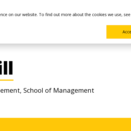
Main
Academics
Co-ops & Careers
Admissions & Aid
ence on our website. To find out more about the cookies we use, see
Menu
Acc
ll
agement, School of Management