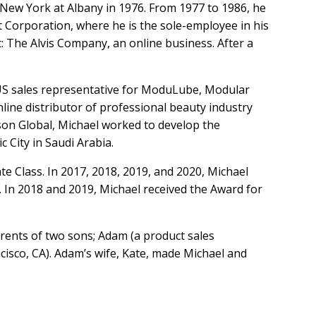
f New York at Albany in 1976. From 1977 to 1986, he
nt Corporation, where he is the sole-employee in his
t: The Alvis Company, an online business. After a
 US sales representative for ModuLube, Modular
line distributor of professional beauty industry
son Global, Michael worked to develop the
City in Saudi Arabia.
 Class. In 2017, 2018, 2019, and 2020, Michael
n 2018 and 2019, Michael received the Award for
arents of two sons; Adam (a product sales
ncisco, CA). Adam’s wife, Kate, made Michael and