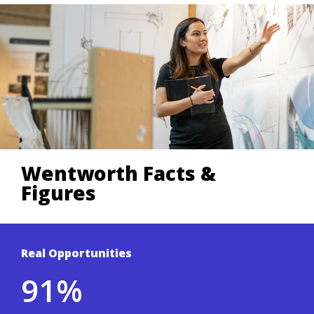
Wentworth Facts &
Figures
Real Opportunities
Based on a 3-year average of Wentworth's
91%
student outcomes survey.
.
Co-ops & Careers site
To learn more, visit the