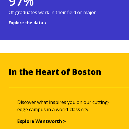
97%
.
Co-ops & Careers site
To learn more, visit the
Of graduates work in their field or major
Explore the data
Back to summary
In the Heart of Boston
Discover what inspires you on our cutting-
edge campus in a world-class city.
Explore Wentworth