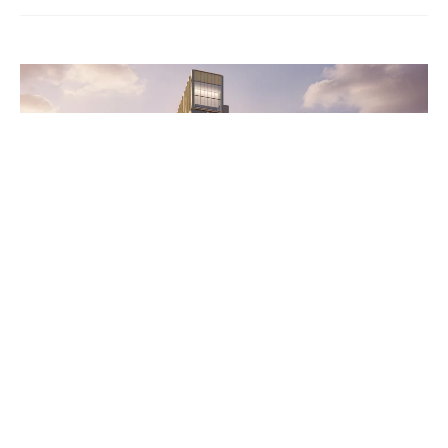
Wentworth Home
A Home for Every First-Year
Student: New Tower Rises at
the Heart of Campus