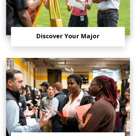
Discover Your Major