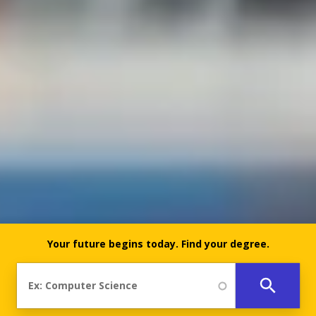
Your future begins today.
Find your degree.