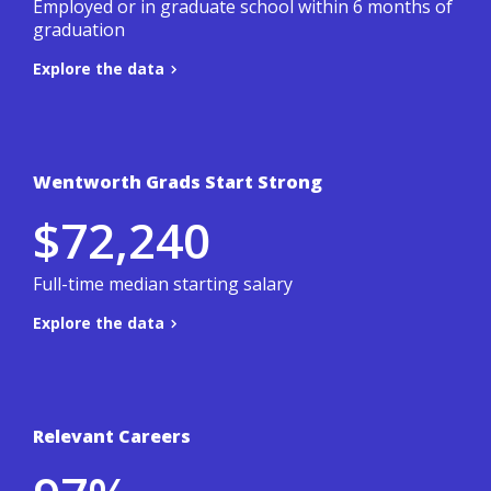
Employed or in graduate school within 6 months of
graduation
Explore the data
Back to summary
Wentworth Grads Start Strong
Based on a 3-year average of Wentworth's
$72,240
student outcomes survey.
.
Co-ops & Careers site
To learn more, visit the
Full-time median starting salary
Explore the data
Back to summary
Relevant Careers
Based on a 3-year average of Wentworth's
student outcomes survey.