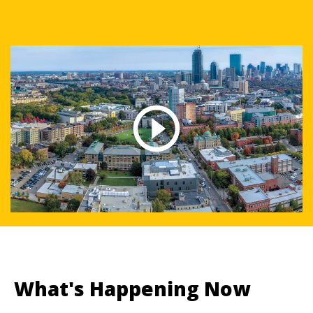
What's Happening Now