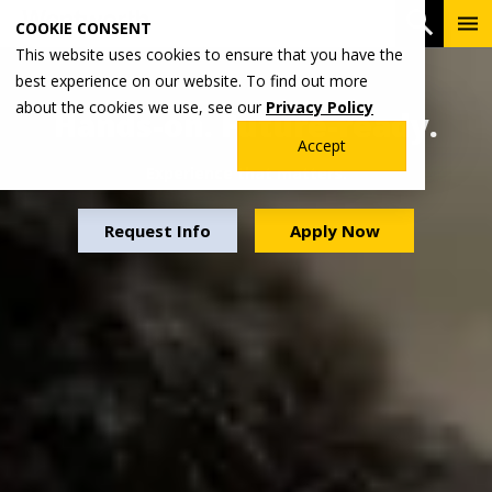
Skip
To
Open 
COOKIE CONSENT
to
Me
This website uses cookies to ensure that you have the
main
best experience on our website. To find out more
content
about the cookies we use, see our
Privacy Policy
Hands-on. Future-ready.
Accept
Experience that matters.
Request Info
Apply Now