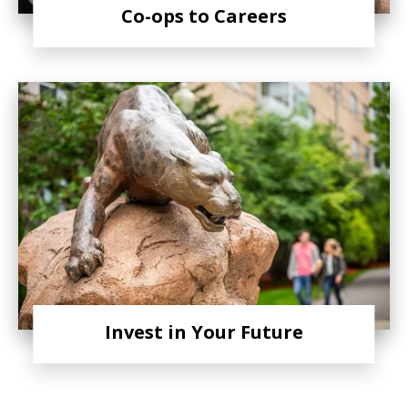
Co-ops to Careers
Invest in Your Future