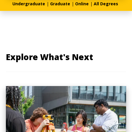
Undergraduate
|
Graduate
|
Online
|
All Degrees
Explore What's Next